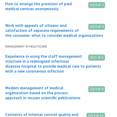
How to arrange the provision of paid
2019 № 2
medical services anonymously
Work with appeals of citizens and
2019 № 9
satisfaction of separate requirements of
the consumer: what to consider medical organizations
MANAGEMENT IN HEALTHCARE
Experience in using the staff management
2021 № 1
structure in a redesigned infectious
diseases hospital to provide medical care to patients
with a new coronavirus infection
Modern management of medical
2019 № 8
organization based on the process
approach in russian scientific publications
Сontents of internal control quality and
2014 № 11