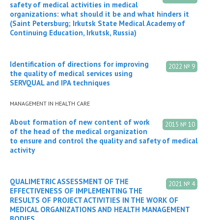
safety of medical activities in medical
organizations: what should it be and what hinders it
(Saint Petersburg; Irkutsk State Medical Academy of
Continuing Education, Irkutsk, Russia)
Identification of directions for improving
2022 № 9
the quality of medical services using
SERVQUAL and IPA techniques
MANAGEMENT IN HEALTH CARE
About formation of new content of work
2015 № 10
of the head of the medical organization
to ensure and control the quality and safety of medical
activity
QUALIMETRIC ASSESSMENT OF THE
2021 № 4
EFFECTIVENESS OF IMPLEMENTING THE
RESULTS OF PROJECT ACTIVITIES IN THE WORK OF
MEDICAL ORGANIZATIONS AND HEALTH MANAGEMENT
BODIES