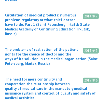
Circulation of medical products: numerous
2014 № 7
problems regulatory or what chief doctor
have to do. Part 1 (Saint Petersburg; Irkutsk State
Medical Academy of Continuing Education, Irkutsk,
Russia)
The problems of realization of the patient
2013 № 7
rights for the choice of doctor and the
ways of its solution in the medical organization (Saint-
Petersburg, Irkutsk, Russia)
The need for more continuity and
2015 № 6
cooperation the relationship between
quality of medical care in the mandatory medical
insurance system and control of quality and safety of
medical activities