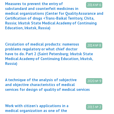
Measures to prevent the entry of
2014 № 6
substandard and counterfeit medicines in
medical organizations (Center for Quality Assurance and
Certification of drugs <Trans-Baikal Territory, Chita,
Russia; Irkutsk State Medical Academy of Continuing
Education, Irkutsk, Russia)
Circulation of medical products: numerous
2014 № 8
problems regulatory or what chief doctor
have to do. Part 2 (Saint Petersburg; Irkutsk State
Medical Academy of Continuing Education, Irkutsk,
Russia)
A technique of the analysis of subjective
2020 № 9
and objective characteristics of medical
services for design of quality of medical services
Work with citizen's applications in a
2015 № 2
medical organization as one of the