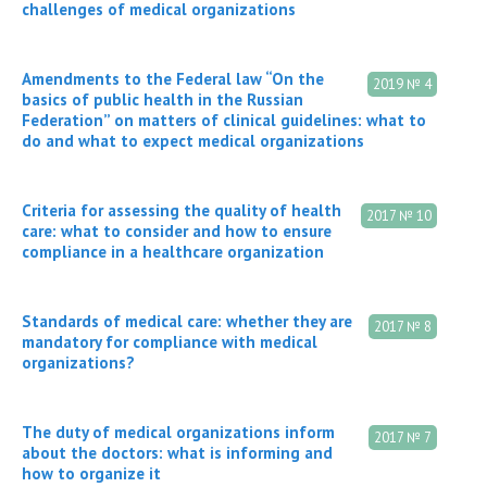
challenges of medical organizations
Amendments to the Federal law “On the
2019 № 4
basics of public health in the Russian
Federation” on matters of clinical guidelines: what to
do and what to expect medical organizations
Criteria for assessing the quality of health
2017 № 10
care: what to consider and how to ensure
compliance in a healthcare organization
Standards of medical care: whether they are
2017 № 8
mandatory for compliance with medical
organizations?
The duty of medical organizations inform
2017 № 7
about the doctors: what is informing and
how to organize it