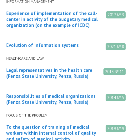
INFORMATION MANAGEMENT
Experience of implementation of the call-
2017 № 3
center in activity of the budgetary medical
organization (on the example of ICDC)
Evolution of information systems
2021 № 8
HEALTHCARE AND LAW
Legal representatives in the health care
2013 № 11
(Penza State University, Penza, Russia)
Responsibilities of medical organizations
2014 № 5
(Penza State University, Penza, Russia)
FOCUS OF THE PROBLEM
To the question of training of medical
2019 № 9
workers within internal control of quality
and safety of medical activity