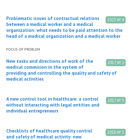
Problematic issues of contractual relations
2023 № 4
between a medical worker and a medical
organization: what needs to be paid attention to the
head of a medical organization and a medical worker
FOCUS OF PROBLEM
New tasks and directions of work of the
2017 № 2
medical commision in the system of
providing and controlling the quality and safety of
medical activities
A new control tool in healthcare: a control
2017 № 5
without interacting with legal entities and
individual entrepreneurs
Checklists of healthcare quality control
2018 № 5
and safety of medical activity: new