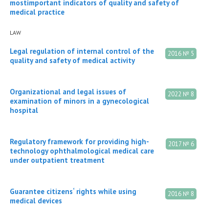
mostimportant indicators of quality and safety of
medical practice
LAW
Legal regulation of internal control of the
2016 № 5
quality and safety of medical activity
Organizational and legal issues of
2022 № 8
examination of minors in a gynecological
hospital
Regulatory framework for providing high-
2017 № 6
technology ophthalmological medical care
under outpatient treatment
Guarantee citizens‘ rights while using
2016 № 8
medical devices