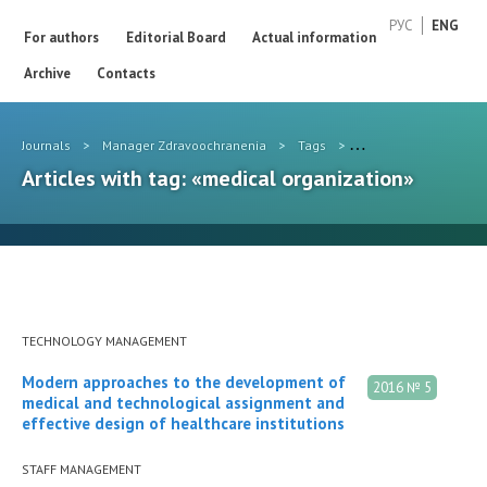
РУС
ENG
For authors
Editorial Board
Actual information
Archive
Contacts
Journals
>
Manager Zdravoochranenia
>
Tags
>
medical organization
Articles with tag: «medical organization»
TECHNOLOGY MANAGEMENT
Modern approaches to the development of
2016 № 5
medical and technological assignment and
effective design of healthcare institutions
STAFF MANAGEMENT