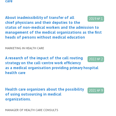
care
About inadmissibility of transfer of all
2019 № 1
chief physicians and their deputies to the
status of non-medical workers and the admission to
management of the medical organizations as the first
heads of persons without medical education
MARKETING IN HEALTH CARE
A research of the impact of the call routing
2022 № 2
strategy on the call-centre work efficiency
as a medical organisation providing primary hospital
health care
Health care organizers about the possibility
2021 № 9
of using outsourcing in medical
organizations.
MANAGER OF HEALTH CARE CONSULTS