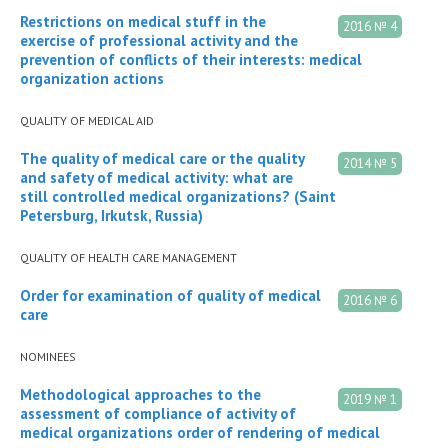
Restrictions on medical stuff in the
2016 № 4
exercise of professional activity and the
prevention of conflicts of their interests: medical
organization actions
QUALITY OF MEDICAL AID
The quality of medical care or the quality
2014 № 5
and safety of medical activity: what are
still controlled medical organizations? (Saint
Petersburg, Irkutsk, Russia)
QUALITY OF HEALTH CARE MANAGEMENT
Order for examination of quality of medical
2016 № 6
care
NOMINEES
Methodological approaches to the
2019 № 1
assessment of compliance of activity of
medical organizations order of rendering of medical