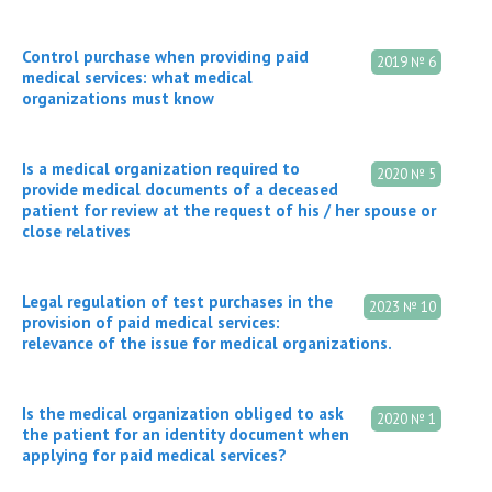
Control purchase when providing paid
2019 № 6
medical services: what medical
organizations must know
Is a medical organization required to
2020 № 5
provide medical documents of a deceased
patient for review at the request of his / her spouse or
close relatives
Legal regulation of test purchases in the
2023 № 10
provision of paid medical services:
relevance of the issue for medical organizations.
Is the medical organization obliged to ask
2020 № 1
the patient for an identity document when
applying for paid medical services?