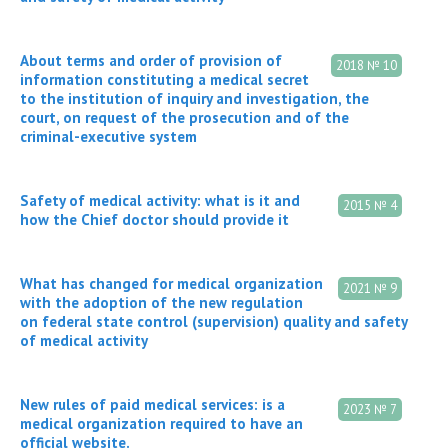
About terms and order of provision of
2018 № 10
information constituting a medical secret
to the institution of inquiry and investigation, the
court, on request of the prosecution and of the
criminal-executive system
Safety of medical activity: what is it and
2015 № 4
how the Chief doctor should provide it
What has changed for medical organization
2021 № 9
with the adoption of the new regulation
on federal state control (supervision) quality and safety
of medical activity
New rules of paid medical services: is a
2023 № 7
medical organization required to have an
official website.