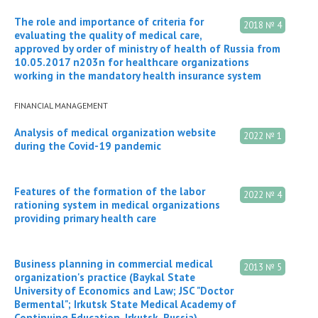
The role and importance of criteria for
2018 № 4
evaluating the quality of medical care,
approved by order of ministry of health of Russia from
10.05.2017 n203n for healthcare organizations
working in the mandatory health insurance system
FINANCIAL MANAGEMENT
Analysis of medical organization website
2022 № 1
during the Covid-19 pandemic
Features of the formation of the labor
2022 № 4
rationing system in medical organizations
providing primary health care
Business planning in commercial medical
2013 № 5
organization's practice (Baykal State
University of Economics and Law; JSC "Doctor
Bermental"; Irkutsk State Medical Academy of
Continuing Education, Irkutsk, Russia)