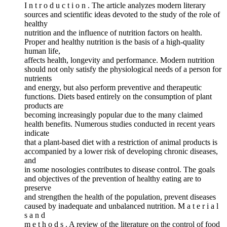
I n t r o d u c t i o n . The article analyzes modern literary
sources and scientific ideas devoted to the study of the role of
healthy
nutrition and the influence of nutrition factors on health.
Proper and healthy nutrition is the basis of a high-quality
human life,
affects health, longevity and performance. Modern nutrition
should not only satisfy the physiological needs of a person for
nutrients
and energy, but also perform preventive and therapeutic
functions. Diets based entirely on the consumption of plant
products are
becoming increasingly popular due to the many claimed
health benefits. Numerous studies conducted in recent years
indicate
that a plant-based diet with a restriction of animal products is
accompanied by a lower risk of developing chronic diseases,
and
in some nosologies contributes to disease control. The goals
and objectives of the prevention of healthy eating are to
preserve
and strengthen the health of the population, prevent diseases
caused by inadequate and unbalanced nutrition. M a t e r i a l
s a n d
m e t h o d s . A review of the literature on the control of food