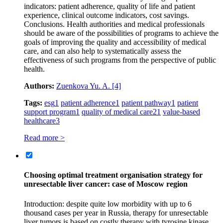
indicators: patient adherence, quality of life and patient
experience, clinical outcome indicators, cost savings.
Conclusions. Health authorities and medical professionals
should be aware of the possibilities of programs to achieve the
goals of improving the quality and accessibility of medical
care, and can also help to systematically assess the
effectiveness of such programs from the perspective of public
health.
Authors:
Zuenkova Yu. A.
[4]
Tags:
esg
1
patient adherence
1
patient pathway
1
patient
support program
1
quality of medical care
21
value-based
healthcare
3
Read more >
Choosing optimal treatment organisation strategy for
unresectable liver cancer: case of Moscow region
Introduction: despite quite low morbidity with up to 6
thousand cases per year in Russia, therapy for unresectable
liver tumors is based on costly therapy with tyrosine kinase