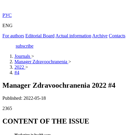
РУС
ENG
For authors
Editorial Board
Actual information
Archive
Contacts
subscribe
Journals
>
Manager Zdravoochranenia
>
2022
>
#4
Manager Zdravoochranenia 2022 #4
Published: 2022-05-18
2365
CONTENT OF THE ISSUE
Marketing in health care