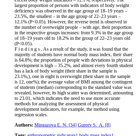
largest proportion of persons with indicators of body weight
deficiency was observed in the age group of 18–19 years –
23.5%, the smallest – in the age group of 22–23 years –
12.1% (Р˂0.05). However, the reverse trend is observed in
the number of overweight people – with age, their proportion
in the respective groups increases: from 9.3% in the age group
of 18–19 years old to 18.2% in the group of 22–23 years old
(Р˂0.05).
F i n d i n g s . As a result of the study, it was found that the
majority of students have normal body mass index, their share
is 64.8%; the proportion of people with deviations in physical
development is high – 35.2%, and almost every fourth student
has a lack of body weight (their share in the sample is
23.1%,), one in eight is overweight (their share in the sample
is 12, one%); the average value of BMI among the contingent
of students (median) corresponding to the standard value was
revealed, however, its high scatter was determined, amounting
to 23.01, which indicates the need to use more accurate
methods for analyzing the assessment of physical
development indicators, for example, the method using
regression scales.
Authors:
Mingazova E. N.
[34]
Gureev S. A.
[8]
Tags:
anthropometric indicators
1
body mass index
1