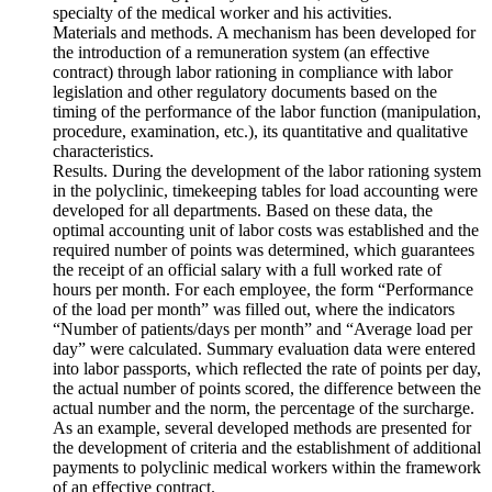
specialty of the medical worker and his activities.
Materials and methods. A mechanism has been developed for
the introduction of a remuneration system (an effective
contract) through labor rationing in compliance with labor
legislation and other regulatory documents based on the
timing of the performance of the labor function (manipulation,
procedure, examination, etc.), its quantitative and qualitative
characteristics.
Results. During the development of the labor rationing system
in the polyclinic, timekeeping tables for load accounting were
developed for all departments. Based on these data, the
optimal accounting unit of labor costs was established and the
required number of points was determined, which guarantees
the receipt of an official salary with a full worked rate of
hours per month. For each employee, the form “Performance
of the load per month” was filled out, where the indicators
“Number of patients/days per month” and “Average load per
day” were calculated. Summary evaluation data were entered
into labor passports, which reflected the rate of points per day,
the actual number of points scored, the difference between the
actual number and the norm, the percentage of the surcharge.
As an example, several developed methods are presented for
the development of criteria and the establishment of additional
payments to polyclinic medical workers within the framework
of an effective contract.