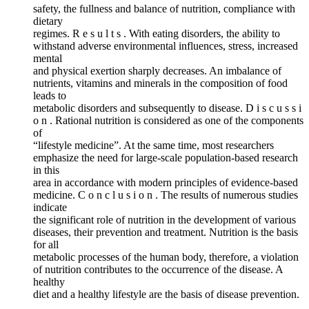
safety, the fullness and balance of nutrition, compliance with
dietary
regimes. R e s u l t s . With eating disorders, the ability to
withstand adverse environmental influences, stress, increased
mental
and physical exertion sharply decreases. An imbalance of
nutrients, vitamins and minerals in the composition of food
leads to
metabolic disorders and subsequently to disease. D i s c u s s i
o n . Rational nutrition is considered as one of the components
of
“lifestyle medicine”. At the same time, most researchers
emphasize the need for large-scale population-based research
in this
area in accordance with modern principles of evidence-based
medicine. C o n c l u s i o n . The results of numerous studies
indicate
the significant role of nutrition in the development of various
diseases, their prevention and treatment. Nutrition is the basis
for all
metabolic processes of the human body, therefore, a violation
of nutrition contributes to the occurrence of the disease. A
healthy
diet and a healthy lifestyle are the basis of disease prevention.