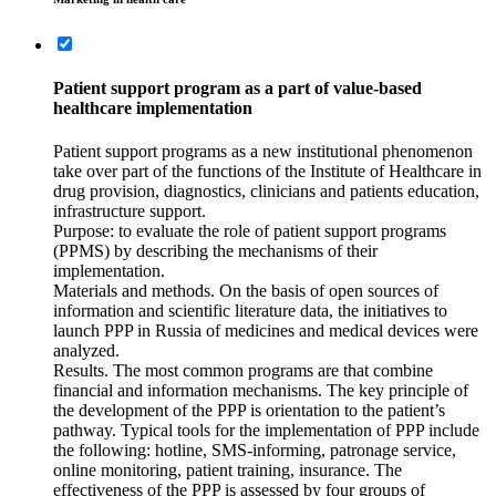
Patient support program as a part of value-based
healthcare implementation
Patient support programs as a new institutional phenomenon
take over part of the functions of the Institute of Healthcare in
drug provision, diagnostics, clinicians and patients education,
infrastructure support.
Purpose: to evaluate the role of patient support programs
(PPMS) by describing the mechanisms of their
implementation.
Materials and methods. On the basis of open sources of
information and scientific literature data, the initiatives to
launch PPP in Russia of medicines and medical devices were
analyzed.
Results. The most common programs are that combine
financial and information mechanisms. The key principle of
the development of the PPP is orientation to the patient’s
pathway. Typical tools for the implementation of PPP include
the following: hotline, SMS-informing, patronage service,
online monitoring, patient training, insurance. The
effectiveness of the PPP is assessed by four groups of