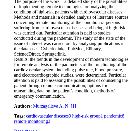
The purpose of the work – a detailed study of the possibilities
of implementing remote technologies for analyzing the
condition of high-risk patients with cardiovascular diseases.
Methods and materials: a detailed analysis of literature sources
concerning remote monitoring of the condition of persons
suffering from cardiovascular diseases and being at high risk
was carried out. Particular attention is paid to studies
conducted during the pandemic. The study of the state of the
issue of interest was carried out by analyzing publications in
the databases: Cyberleninka, PubMed, Elibrary,
ScienceDirect, Springerlink.
Results: the trends in the development of modern technologies
for remote analysis of the parameters of the functioning of the
cardiovascular system, including pulse rate, blood pressure,
and electrocardiographic studies, were determined. Particular
attention is paid to assessing the possibilities of counseling the
patient through remote communication, options for
transmitting data on the patient’s condition, methods of
emergency communication.
Authors:
Murzagalieva A. N.
[1]
Tags:
cardiovascular diseases
3
high-risk group
1
pandemic
8
remote monitoring
3