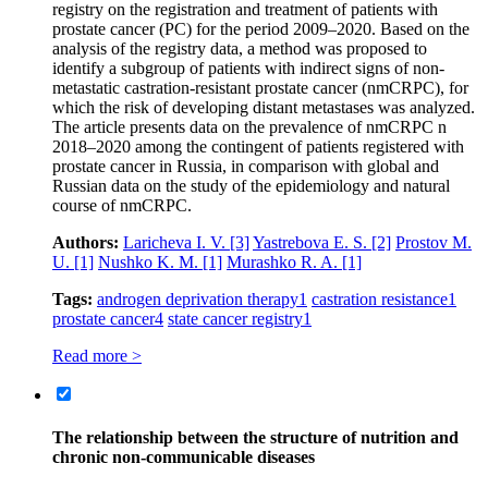
registry on the registration and treatment of patients with
prostate cancer (PC) for the period 2009–2020. Based on the
analysis of the registry data, a method was proposed to
identify a subgroup of patients with indirect signs of non-
metastatic castration-resistant prostate cancer (nmCRPC), for
which the risk of developing distant metastases was analyzed.
The article presents data on the prevalence of nmCRPC n
2018–2020 among the contingent of patients registered with
prostate cancer in Russia, in comparison with global and
Russian data on the study of the epidemiology and natural
course of nmCRPC.
Authors:
Laricheva I. V.
[3]
Yastrebova E. S.
[2]
Prostov M.
U.
[1]
Nushko K. M.
[1]
Murashko R. A.
[1]
Tags:
androgen deprivation therapy
1
castration resistance
1
prostate cancer
4
state cancer registry
1
Read more >
The relationship between the structure of nutrition and
chronic non-communicable diseases