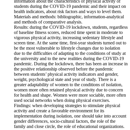
information about the characteristics of physical activity of
students during the COVID‑19 pandemic and their impact on
health indicators, about risk factors and ways to level them.
Materials and methods: bibliographic, information-analytical
and methods of comparative analysis.
Results: during the COVID‑19 lockdown, students, regardless
of baseline fitness scores, reduced time spent in moderate to
vigorous physical activity, increasing sedentary lifestyle and
screen time. At the same time, first-year students turned out to
be the most vulnerable to lifestyle changes due to isolation
due to the difficulties of adapting to the conditions of study at
the university and to the new realities during the COVID‑19
pandemic. During the lockdown, there has been an increase in
the positive relationship observed before the pandemic
between students’ physical activity indicators and gender,
weight, psychological state and year of study. There is a
greater adaptability of women to the conditions of isolation,
women more often retained physical activity due to concern
for health and shape. Women were more sociable, more often
used social networks when doing physical exercises.
Findings: when developing strategies to stimulate physical
activity and create a favorable environment for its
implementation during isolation, one should take into account
gender differences, socio-cultural factors, the role of the
family and close circle, the role of educational organizations.