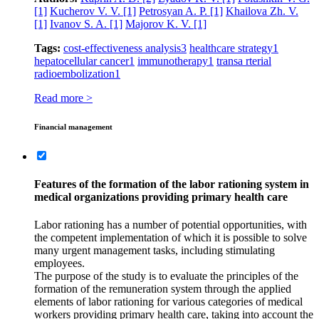
[1]
Kucherov V. V.
[1]
Petrosyan A. P.
[1]
Khailova Zh. V.
[1]
Ivanov S. A.
[1]
Majorov K. V.
[1]
Tags:
cost-effectiveness analysis
3
healthcare strategy
1
hepatocellular cancer
1
immunotherapy
1
transa rterial
radioembolization
1
Read more >
Financial management
Features of the formation of the labor rationing system in
medical organizations providing primary health care
Labor rationing has a number of potential opportunities, with
the competent implementation of which it is possible to solve
many urgent management tasks, including stimulating
employees.
The purpose of the study is to evaluate the principles of the
formation of the remuneration system through the applied
elements of labor rationing for various categories of medical
workers providing primary health care, taking into account the