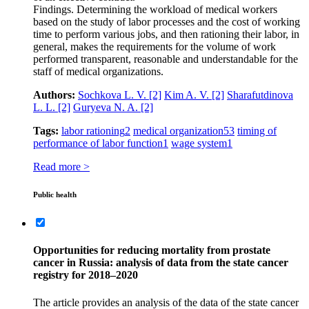
Findings. Determining the workload of medical workers
based on the study of labor processes and the cost of working
time to perform various jobs, and then rationing their labor, in
general, makes the requirements for the volume of work
performed transparent, reasonable and understandable for the
staff of medical organizations.
Authors:
Sochkova L. V.
[2]
Kim A. V.
[2]
Sharafutdinova
L. L.
[2]
Guryeva N. A.
[2]
Tags:
labor rationing
2
medical organization
53
timing of
performance of labor function
1
wage system
1
Read more >
Public health
Opportunities for reducing mortality from prostate
cancer in Russia: analysis of data from the state cancer
registry for 2018–2020
The article provides an analysis of the data of the state cancer