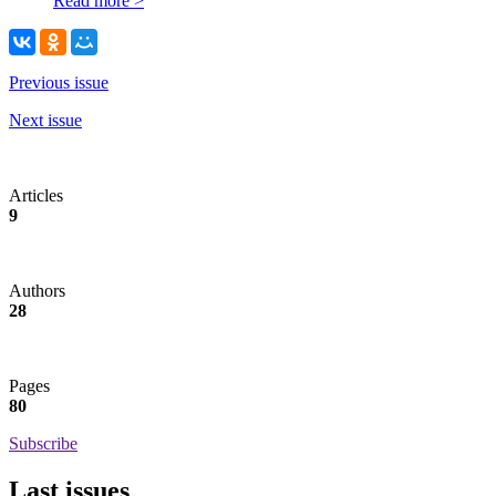
Read more >
Previous issue
Next issue
Articles
9
Authors
28
Pages
80
Subscribe
Last issues