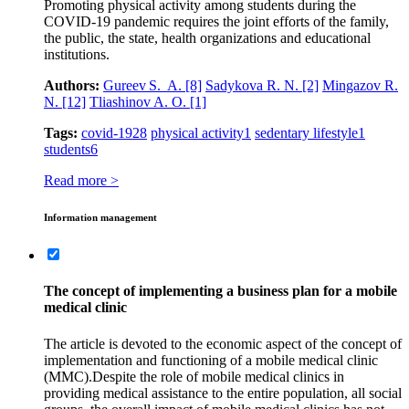
Promoting physical activity among students during the
COVID‑19 pandemic requires the joint efforts of the family,
the public, the state, health organizations and educational
institutions.
Authors:
Gureev S. A.
[8]
Sadykova R. N.
[2]
Mingazov R.
N.
[12]
Tliashinov A. O.
[1]
Tags:
covid-19
28
physical activity
1
sedentary lifestyle
1
students
6
Read more >
Information management
The concept of implementing a business plan for a mobile
medical clinic
The article is devoted to the economic aspect of the concept of
implementation and functioning of a mobile medical clinic
(MMC).Despite the role of mobile medical clinics in
providing medical assistance to the entire population, all social