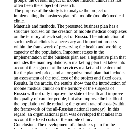
groups, the overall impact of mobile medical clinics has not
often been the subject of research.
The purpose of the study is to analyze the project of
implementing the business plan of a mobile (mobile) medical
clinic.
Materials and methods. The presented business plan has a
structure focused on the creation of mobile medical complexes
on the territory of each subject of Russia. The introduction of
such medical clinics is a necessary and important process
within the framework of preserving the health and working
capacity of the population. Important stages in the
implementation of the business plan are: a legislative plan that
includes the main regulations, a marketing plan that takes into
account the segment of the services market and the demand
for the planned price, and an organizational plan that includes
an assessment of the total cost of the project and fixed costs.
Results. In the article, the results show that the introduction of
mobile medical clinics on the territory of the subjects of
Russia will not only improve the state of health and improve
the quality of care for people, but also improve the health of
the population while reducing the growth rate of costs (within
the framework of the all-Russian national strategy). In this
regard, an organizational plan was developed that takes into
account the fixed costs of the mobile clinic.
Conclusion. The development of a business plan for the