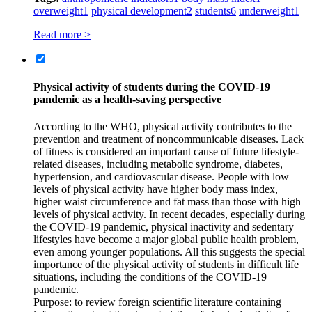
overweight
1
physical development
2
students
6
underweight
1
Read more >
Physical activity of students during the COVID‑19
pandemic as a health-saving perspective
According to the WHO, physical activity contributes to the
prevention and treatment of noncommunicable diseases. Lack
of fitness is considered an important cause of future lifestyle-
related diseases, including metabolic syndrome, diabetes,
hypertension, and cardiovascular disease. People with low
levels of physical activity have higher body mass index,
higher waist circumference and fat mass than those with high
levels of physical activity. In recent decades, especially during
the COVID‑19 pandemic, physical inactivity and sedentary
lifestyles have become a major global public health problem,
even among younger populations. All this suggests the special
importance of the physical activity of students in difficult life
situations, including the conditions of the COVID‑19
pandemic.
Purpose: to review foreign scientific literature containing