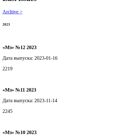
Archive >
2023
«Мз» №12 2023
Дата выпуска: 2023-01-16
2219
«Мз» №11 2023
Дата выпуска: 2023-11-14
2245
«Мз» №10 2023