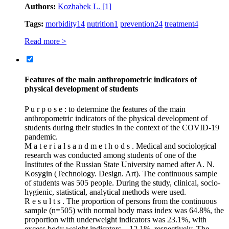
Authors:
Kozhabek L.
[1]
Tags:
morbidity
14
nutrition
1
prevention
24
treatment
4
Read more >
Features of the main anthropometric indicators of
physical development of students
P u r p o s e : to determine the features of the main
anthropometric indicators of the physical development of
students during their studies in the context of the COVID‑19
pandemic.
M a t e r i a l s a n d m e t h o d s . Medical and sociological
research was conducted among students of one of the
Institutes of the Russian State University named after A. N.
Kosygin (Technology. Design. Art). The continuous sample
of students was 505 people. During the study, clinical, socio-
hygienic, statistical, analytical methods were used.
R e s u l t s . The proportion of persons from the continuous
sample (n=505) with normal body mass index was 64.8%, the
proportion with underweight indicators was 23.1%, with
excess body weight indicators – 12.1%, respectively. The