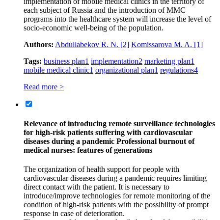
implementation of mobile medical clinics in the territory of
each subject of Russia and the introduction of MMC
programs into the healthcare system will increase the level of
socio-economic well-being of the population.
Authors:
Abdullabekov R. N.
[2]
Komissarova M. A.
[1]
Tags:
business plan
1
implementation
2
marketing plan
1
mobile medical clinic
1
organizational plan
1
regulations
4
Read more >
Relevance of introducing remote surveillance technologies
for high-risk patients suffering with cardiovascular
diseases during a pandemic Professional burnout of
medical nurses: features of generations
The organization of health support for people with
cardiovascular diseases during a pandemic requires limiting
direct contact with the patient. It is necessary to
introduce/improve technologies for remote monitoring of the
condition of high-risk patients with the possibility of prompt
response in case of deterioration.