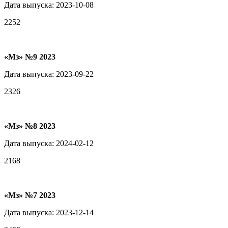
Дата выпуска: 2023-10-08
2252
«Мз» №9 2023
Дата выпуска: 2023-09-22
2326
«Мз» №8 2023
Дата выпуска: 2024-02-12
2168
«Мз» №7 2023
Дата выпуска: 2023-12-14