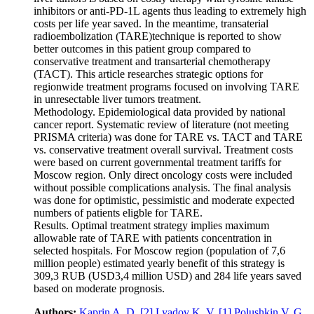
inhibitors or anti-PD‑1L agents thus leading to extremely high
costs per life year saved. In the meantime, transaterial
radioembolization (TARE)technique is reported to show
better outcomes in this patient group compared to
conservative treatment and transarterial chemotherapy
(TACT). This article researches strategic options for
regionwide treatment programs focused on involving TARE
in unresectable liver tumors treatment.
Methodology. Epidemiological data provided by national
cancer report. Systematic review of literature (not meeting
PRISMA criteria) was done for TARE vs. TACT and TARE
vs. conservative treatment overall survival. Treatment costs
were based on current governmental treatment tariffs for
Moscow region. Only direct oncology costs were included
without possible complications analysis. The final analysis
was done for optimistic, pessimistic and moderate expected
numbers of patients eligble for TARE.
Results. Optimal treatment strategy implies maximum
allowable rate of TARE with patients concentration in
selected hospitals. For Moscow region (population of 7,6
million people) estimated yearly benefit of this strategy is
309,3 RUB (USD3,4 million USD) and 284 life years saved
based on moderate prognosis.
Authors:
Kaprin A. D.
[2]
Lyadov K. V.
[1]
Polushkin V. G.