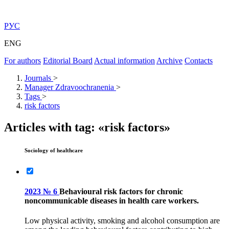
РУС
ENG
For authors
Editorial Board
Actual information
Archive
Contacts
Journals
>
Manager Zdravoochranenia
>
Tags
>
risk factors
Articles with tag: «risk factors»
Sociology of healthcare
2023 № 6
Behavioural risk factors for chronic
noncommunicable diseases in health care workers.
Low physical activity, smoking and alcohol consumption are