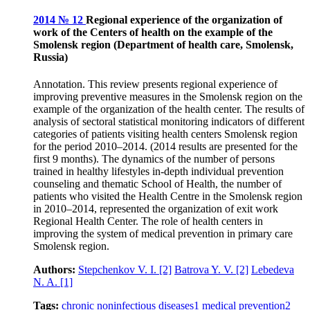
2014 № 12
Regional experience of the organization of
work of the Centers of health on the example of the
Smolensk region (Department of health care, Smolensk,
Russia)
Annotation. This review presents regional experience of
improving preventive measures in the Smolensk region on the
example of the organization of the health center. The results of
analysis of sectoral statistical monitoring indicators of different
categories of patients visiting health centers Smolensk region
for the period 2010–2014. (2014 results are presented for the
first 9 months). The dynamics of the number of persons
trained in healthy lifestyles in-depth individual prevention
counseling and thematic School of Health, the number of
patients who visited the Health Centre in the Smolensk region
in 2010–2014, represented the organization of exit work
Regional Health Center. The role of health centers in
improving the system of medical prevention in primary care
Smolensk region.
Authors:
Stepchenkov V. I.
[2]
Batrova Y. V.
[2]
Lebedeva
N. A.
[1]
Tags:
chronic noninfectious diseases
1
medical prevention
2