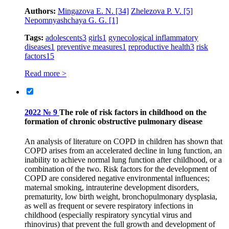
Authors:
Mingazova E. N.
[34]
Zhelezova P. V.
[5]
Nepomnyashchaya G. G.
[1]
Tags:
adolescents
3
girls
1
gynecological inflammatory
diseases
1
preventive measures
1
reproductive health
3
risk
factors
15
Read more >
2022 № 9
The role of risk factors in childhood on the
formation of chronic obstructive pulmonary disease
An analysis of literature on COPD in children has shown that
COPD arises from an accelerated decline in lung function, an
inability to achieve normal lung function after childhood, or a
combination of the two. Risk factors for the development of
COPD are considered negative environmental influences;
maternal smoking, intrauterine development disorders,
prematurity, low birth weight, bronchopulmonary dysplasia,
as well as frequent or severe respiratory infections in
childhood (especially respiratory syncytial virus and
rhinovirus) that prevent the full growth and development of