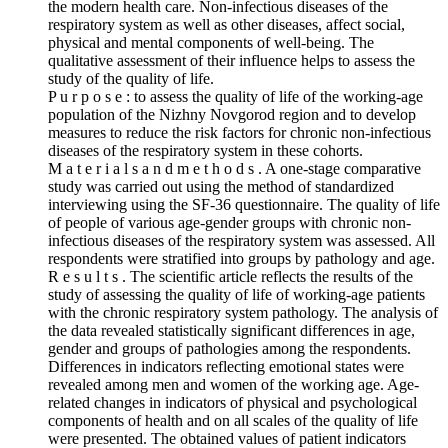
the modern health care. Non-infectious diseases of the
respiratory system as well as other diseases, affect social,
physical and mental components of well-being. The
qualitative assessment of their influence helps to assess the
study of the quality of life.
P u r p o s e : to assess the quality of life of the working-age
population of the Nizhny Novgorod region and to develop
measures to reduce the risk factors for chronic non-infectious
diseases of the respiratory system in these cohorts.
M a t e r i a l s a n d m e t h o d s . A one-stage comparative
study was carried out using the method of standardized
interviewing using the SF‑36 questionnaire. The quality of life
of people of various age-gender groups with chronic non-
infectious diseases of the respiratory system was assessed. All
respondents were stratified into groups by pathology and age.
R e s u l t s . The scientific article reflects the results of the
study of assessing the quality of life of working-age patients
with the chronic respiratory system pathology. The analysis of
the data revealed statistically significant differences in age,
gender and groups of pathologies among the respondents.
Differences in indicators reflecting emotional states were
revealed among men and women of the working age. Age-
related changes in indicators of physical and psychological
components of health and on all scales of the quality of life
were presented. The obtained values of patient indicators