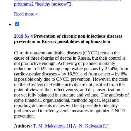
programs
2
“healthy moscow”
2
Read more >
2019 № 4
Prevention of chronic non-infectious diseases
prevention in Russia: possibilities of optimization
Chronic non-communicable diseases (CNCD) remain the
cause of three-fourths of deaths in Russia, but their control is
not productive enough. Achieving of planned mortality
reduction to 2025 among employable persons by 25,4%, from
cardiovascular diseases – by 16,5% and from cancer – by 6%
is possible only due to CNCD prevention. However, the costs
on the «Centers of Health» activity are not justified from the
point of view of their effectiveness, and dispanser- ization is
not yet fully balanced in structure and volume. The analysis of
some financial, organizational, methodological, legal and
reporting documents makes will be it possible to identify
problems and to offer systemic measures to optimize CNCD
prevention.
Authors:
T. M. Maksikova
[1]
A. N. Kalyagin
[1]