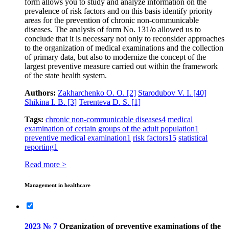
form allows you to study and analyze information on the
prevalence of risk factors and on this basis identify priority
areas for the prevention of chronic non-communicable
diseases. The analysis of form No. 131/o allowed us to
conclude that it is necessary not only to reconsider approaches
to the organization of medical examinations and the collection
of primary data, but also to modernize the concept of the
largest preventive measure carried out within the framework
of the state health system.
Authors:
Zakharchenko O. O.
[2]
Starodubov V. I.
[40]
Shikina I. B.
[3]
Terenteva D. S.
[1]
Tags:
chronic non-communicable diseases
4
medical
examination of certain groups of the adult population
1
preventive medical examination
1
risk factors
15
statistical
reporting
1
Read more >
Management in healthcare
2023 № 7
Organization of preventive examinations of the