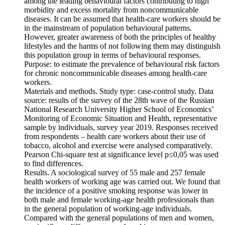
among the leading behavioural factors contributing to high
morbidity and excess mortality from noncommunicable
diseases. It can be assumed that health-care workers should be
in the mainstream of population behavioural patterns.
However, greater awareness of both the principles of healthy
lifestyles and the harms of not following them may distinguish
this population group in terms of behavioural responses.
Purpose: to estimate the prevalence of behavioural risk factors
for chronic noncommunicable diseases among health-care
workers.
Materials and methods. Study type: case-control study. Data
source: results of the survey of the 28th wave of the Russian
National Research University Higher School of Economics’
Monitoring of Economic Situation and Health, representative
sample by individuals, survey year 2019. Responses received
from respondents – health care workers about their use of
tobacco, alcohol and exercise were analysed comparatively.
Pearson Chi-square test at significance level p≤0,05 was used
to find differences.
Results. A sociological survey of 55 male and 257 female
health workers of working age was carried out. We found that
the incidence of a positive smoking response was lower in
both male and female working-age health professionals than
in the general population of working-age individuals.
Compared with the general populations of men and women,