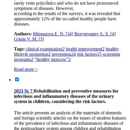
rarely visits polyclinics and who do not have pronounced
symptoms of diseases. However,
according to the results of the surveys, it was revealed that
approximately 12% of the so-called healthy people have
diseases.
Authors:
Mingazova E. N.
[34]
Bezymyanny A. S.
[4]
Grinin V. M.
[3]
Tags:
clinical examination
2
health improvement
2
healthy
lifestyle promotion
2
prevention
24
risk factors
15
screening
programs
2
“healthy moscow”
2
Read more >
2023 № 7
Rehabilitation and preventive measures for
infectious and inflammatory diseases of the urinary
system in children, considering the risk factors.
The article presents an analysis of the materials of domestic
and foreign scientific articles on the issues of modern features
of the prevalence of infectious and inflammatory diseases of
the genitourinary system among children and rehabilitation