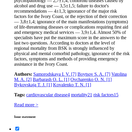
psychopathology — 2,7±1,4; comorbid diseases caused by
alcohol and drug use — 3,5±1,5; failure to doctor's
recommendations — 4±1,3; ignorance of the major risk
factors for the Ivory Coast, or the rejection of their correction
— 3,8±1,4; ignorance of the main manifestations (symptoms)
of life-threatening diseases or complications requiring first aid
and emergency medical services — 3,9±1,4. Almost 50% of
specialists have put the maximum score in the answers to the
last two questions. Аccording to doctors at the level of
regional mortality from BSK is strongly influenced by
physical and mental comorbid pathology, ignorance of the risk
factors, symptoms and methods of providing emergency
assistance in the Ivory Coast.
Authors:
Samorodskaya I. V.
[7]
Boytsov S. A.
[7]
Vatolina
M. A.
[2]
Barbarash O. L.
[1]
Ovcharenko O. N.
[1]
Bykovskaja T. J.
[1]
Kovalenko T. N.
[1]
Tags:
cardiovascular disease
4
mortality
21
risk factors
15
Read more >
Issue statement