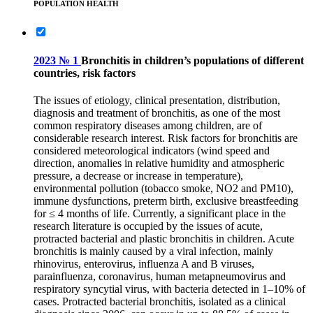
POPULATION HEALTH
2023 № 1
Bronchitis in children’s populations of different
countries, risk factors
The issues of etiology, clinical presentation, distribution,
diagnosis and treatment of bronchitis, as one of the most
common respiratory diseases among children, are of
considerable research interest. Risk factors for bronchitis are
considered meteorological indicators (wind speed and
direction, anomalies in relative humidity and atmospheric
pressure, a decrease or increase in temperature),
environmental pollution (tobacco smoke, NO2 and PM10),
immune dysfunctions, preterm birth, exclusive breastfeeding
for ≤ 4 months of life. Currently, a significant place in the
research literature is occupied by the issues of acute,
protracted bacterial and plastic bronchitis in children. Acute
bronchitis is mainly caused by a viral infection, mainly
rhinovirus, enterovirus, influenza A and B viruses,
parainfluenza, coronavirus, human metapneumovirus and
respiratory syncytial virus, with bacteria detected in 1–10% of
cases. Protracted bacterial bronchitis, isolated as a clinical