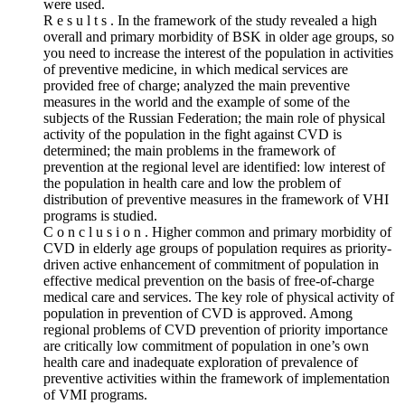
were used.
R e s u l t s . In the framework of the study revealed a high
overall and primary morbidity of BSK in older age groups, so
you need to increase the interest of the population in activities
of preventive medicine, in which medical services are
provided free of charge; analyzed the main preventive
measures in the world and the example of some of the
subjects of the Russian Federation; the main role of physical
activity of the population in the fight against CVD is
determined; the main problems in the framework of
prevention at the regional level are identified: low interest of
the population in health care and low the problem of
distribution of preventive measures in the framework of VHI
programs is studied.
C o n c l u s i o n . Higher common and primary morbidity of
CVD in elderly age groups of population requires as priority-
driven active enhancement of commitment of population in
effective medical prevention on the basis of free-of-charge
medical care and services. The key role of physical activity of
population in prevention of CVD is approved. Among
regional problems of CVD prevention of priority importance
are critically low commitment of population in one’s own
health care and inadequate exploration of prevalence of
preventive activities within the framework of implementation
of VMI programs.