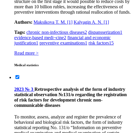
structure on the first stage it would possible to reduce costs by
more than 10 billion rubles, increasing the effectiveness of
preventive interventions through rational reallocation of funds.
Authors:
Maksikova T. M.
[1]
Kalyagin A. N.
[1]
Tags:
chronic non-infectious diseases
2
dispansserization
1
evidence-based medi¬cine
2
financial and economic
justification
1
preventive examinations
1
risk factors
15
Read more >
Medical statistics
2023 № 3
Retrospective analysis of the form of industry
statistical observation №131/o regarding the registration
of risk factors for development chronic non-
communicable diseases
To monitor, assess, analyze and register the prevalence of
behavioral and biological risk factors, the form of industry
statistical reporting No. 131/o “Information on preventive
medical examination and medical examination of certain