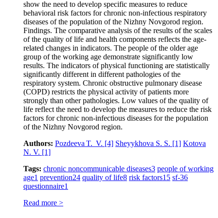
show the need to develop specific measures to reduce
behavioral risk factors for chronic non-infectious respiratory
diseases of the population of the Nizhny Novgorod region.
Findings. The comparative analysis of the results of the scales
of the quality of life and health components reflects the age-
related changes in indicators. The people of the older age
group of the working age demonstrate significantly low
results. The indicators of physical functioning are statistically
significantly different in different pathologies of the
respiratory system. Chronic obstructive pulmonary disease
(COPD) restricts the physical activity of patients more
strongly than other pathologies. Low values of the quality of
life reflect the need to develop the measures to reduce the risk
factors for chronic non-infectious diseases for the population
of the Nizhny Novgorod region.
Authors:
Pozdeeva T. V.
[4]
Sheyykhova S. S.
[1]
Kotova
N. V.
[1]
Tags:
chronic noncommunicable diseases
3
people of working
age
1
prevention
24
quality of life
8
risk factors
15
sf‑36
questionnaire
1
Read more >