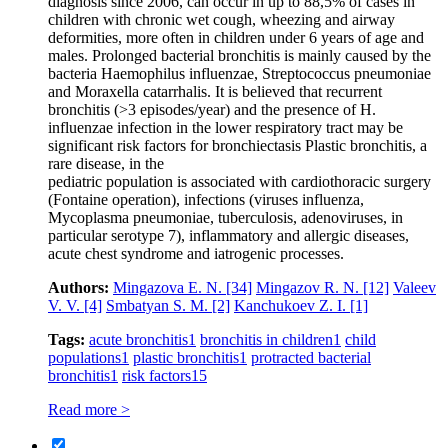
diagnosis since 2006, can occur in up to 88,5% of cases in
children with chronic wet cough, wheezing and airway
deformities, more often in children under 6 years of age and
males. Prolonged bacterial bronchitis is mainly caused by the
bacteria Haemophilus influenzae, Streptococcus pneumoniae
and Moraxella catarrhalis. It is believed that recurrent
bronchitis (>3 episodes/year) and the presence of H.
influenzae infection in the lower respiratory tract may be
significant risk factors for bronchiectasis Plastic bronchitis, a
rare disease, in the
pediatric population is associated with cardiothoracic surgery
(Fontaine operation), infections (viruses influenza,
Mycoplasma pneumoniae, tuberculosis, adenoviruses, in
particular serotype 7), inflammatory and allergic diseases,
acute chest syndrome and iatrogenic processes.
Authors:
Mingazova E. N.
[34]
Mingazov R. N.
[12]
Valeev
V. V.
[4]
Smbatyan S. M.
[2]
Kanchukoev Z. I.
[1]
Tags:
acute bronchitis
1
bronchitis in children
1
child
populations
1
plastic bronchitis
1
protracted bacterial
bronchitis
1
risk factors
15
Read more >