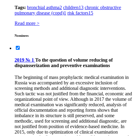
Tags:
bronchial asthma
2
children
13
chronic obstructive
pulmonary disease (copd)
1
risk factors
15
Read more >
Nominees
2019 № 1
To the question of volume reducing of
dispansserization and preventive examinations
The beginning of mass prophylactic medical examination in
Russia was accompanied by an excessive inclusion of
screening methods and additional diagnostic interventions.
Such tactic was not justified from the financial, economic and
organizational point of view. Although in 2017 the volume of
medical examination was significantly reduced, analysis of
official documentation and reporting forms shows that
imbalance in its structure is still preserved, and some
methodic, used for screening and additional diagnostic, are
not justified from position of evidence-based medicine. In
2015, only due to optimization of clinical examination