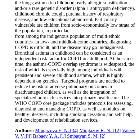
the lungs; asthma in childhood; early allergic sensitization
and/or a rare genetic disorder (alpha‑1 antitrypsin deficiency),
childhood chronic cough, parental history of respiratory
disease, and low educational attainment. Particularly
vulnerable are children from socio-economically low strata of
the population, in particular,
from among the indigenous population of multi-ethnic
countries. In low- and middle-income countries, diagnosing
COPD is difficult, and the disease may go undiagnosed.
Bronchial asthma in childhood can be considered as an
independent risk factor for COPD in adulthood. At the same
time, the asthma-COPD overlap syndrome is widespread, the
risk of which is especially high among individuals with
persistent and severe childhood asthma, which is highly
dependent on genetics. Targeted programs are needed to
reduce the risk of adverse pulmonary outcomes in
disadvantaged children, as well as the integration of
specialized outreach services into primary health care. The
WHO COPD core package includes protocols for assessing,
diagnosing and managing COPD, as well as modules on
healthy lifestyles, including smoking cessation and self-help,
and development of rehabilitation services.
Authors:
Mingazova E. N.
[34]
Mingazov R. N.
[12]
Valeev
V. V.
[4]
Babaev Y. A.
[1]
Smbatyan S. M.
[2]