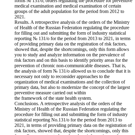
forms № 131/o; orders regulating the procedure for preventive
medical examination and medical examination of certain
groups of the adult population for the period from 2012 to
2021.
Results. A retrospective analysis of the orders of the Ministry
of Health of the Russian Federation regulating the procedure
for filling out and submitting the form of industry statistical
reporting № 131/o for the period from 2013 to 2021, in terms
of providing primary data on the registration of risk factors,
showed that, despite the shortcomings, only this form allows
you to study and analyze information on the prevalence of
risk factors and on this basis to identify priority areas for the
prevention of chronic non-communicable diseases. That is,
the analysis of form № 131/o allowed us to conclude that it is
necessary not only to reconsider approaches to the
organization of medical examinations and the collection of
primary data, but also to modernize the concept of the largest
preventive measure carried out within
the framework of the state health system.
Conclusions. A retrospective analysis of the orders of the
Ministry of Health of the Russian Federation regulating the
procedure for filling out and submitting the form of industry
statistical reporting No.131/o for the period from 2013 to
2021, in terms of providing primary data on the registration of
risk factors, showed that, despite the shortcomings, only this