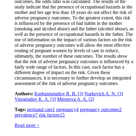
outcomes, the odds ratio was calculated. The results of the
study indicate that the presence of occupational hazards in the
mother and her age less than 18 years do not affect the risk of
adverse pregnancy outcomes. To the greatest extent, this risk
is influenced by the presence of bad habits in the mother
(smoking and alcohol abuse) and the father (alcohol abuse), as
well as the presence of occupational hazards in the father. The
use of information on the impact of various factors on the risk
of adverse pregnancy outcomes will allow the most effective
routing of pregnant women by levels of care to reduce,
ultimately, the number of these outcomes. The results show
that the risk of adverse pregnancy outcomes is influenced by a
fairly wide range of factors. In this case, each factor has a
different degree of impact on the risk. Given these
circumstances, it is necessary to further develop an integrated
assessment of the risk of adverse pregnancy outcomes.
Authors:
Kurbanismailov R. B.
[3]
Narkevich A. N.
[3]
Vinogradov K. A.
[3]
Mironova A. A.
[2]
Tags:
perinatal care
1
pregnancy
4
pregnancy outcomes
2
prevalence
7
risk factors
15
Read more >