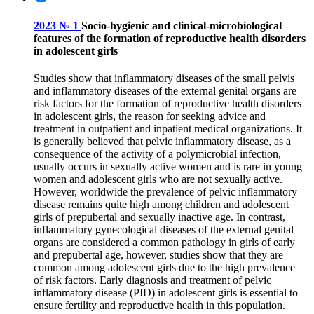
2023 № 1
Socio-hygienic and clinical-microbiological
features of the formation of reproductive health disorders
in adolescent girls
Studies show that inflammatory diseases of the small pelvis
and inflammatory diseases of the external genital organs are
risk factors for the formation of reproductive health disorders
in adolescent girls, the reason for seeking advice and
treatment in outpatient and inpatient medical organizations. It
is generally believed that pelvic inflammatory disease, as a
consequence of the activity of a polymicrobial infection,
usually occurs in sexually active women and is rare in young
women and adolescent girls who are not sexually active.
However, worldwide the prevalence of pelvic inflammatory
disease remains quite high among children and adolescent
girls of prepubertal and sexually inactive age. In contrast,
inflammatory gynecological diseases of the external genital
organs are considered a common pathology in girls of early
and prepubertal age, however, studies show that they are
common among adolescent girls due to the high prevalence
of risk factors. Early diagnosis and treatment of pelvic
inflammatory disease (PID) in adolescent girls is essential to
ensure fertility and reproductive health in this population.