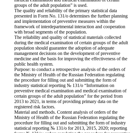
groups of the adult population” is used.
The quality and reliability of the primary statistical data
presented in Form No. 131/o determines the further planning
and implementation of preventive measures within the
framework of interdepartmental interaction and cooperation
with broad segments of the population.
The reliability and quality of statistical materials collected
during the medical examination of certain groups of the adult
population should guarantee the adoption of adequate
management decisions on the development of preventive
medicine and the basis for improving the effectiveness of the
public health system.
Purpose: to conduct a retrospective analysis of the orders of
the Ministry of Health of the Russian Federation regulating
the procedure for filling out and submitting the form of
industry statistical reporting № 131/o “Information on
preventive medical examination and medical examination of
certain groups of the adult population” for the period from
2013 to 2021, in terms of providing primary data on the
registered risk factors.
Material and methods. Content analysis of orders of the
Ministry of Health of the Russian Federation regulating the
procedure for filling out and submitting the form of industry
statistical reporting № 131/o for 2013, 2015, 2020; reporting