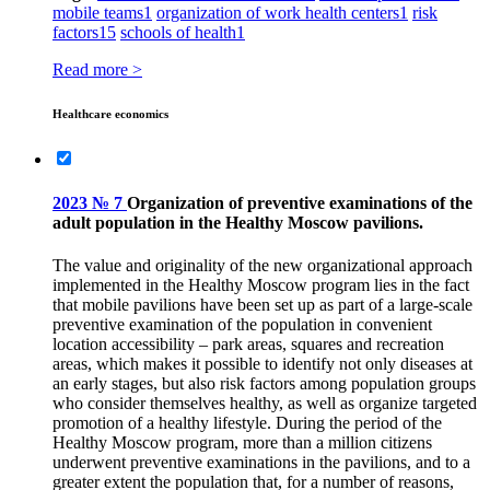
mobile teams
1
organization of work health centers
1
risk
factors
15
schools of health
1
Read more >
Healthcare economics
2023 № 7
Organization of preventive examinations of the
adult population in the Healthy Moscow pavilions.
The value and originality of the new organizational approach
implemented in the Healthy Moscow program lies in the fact
that mobile pavilions have been set up as part of a large-scale
preventive examination of the population in convenient
location accessibility – park areas, squares and recreation
areas, which makes it possible to identify not only diseases at
an early stages, but also risk factors among population groups
who consider themselves healthy, as well as organize targeted
promotion of a healthy lifestyle. During the period of the
Healthy Moscow program, more than a million citizens
underwent preventive examinations in the pavilions, and to a
greater extent the population that, for a number of reasons,