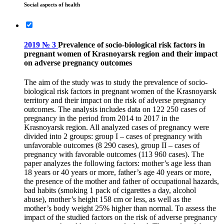
Social aspects of health
2019 № 3
Prevalence of socio-biological risk factors in
pregnant women of Krasnoyarsk region and their impact
on adverse pregnancy outcomes
The aim of the study was to study the prevalence of socio-
biological risk factors in pregnant women of the Krasnoyarsk
territory and their impact on the risk of adverse pregnancy
outcomes. The analysis includes data on 122 250 cases of
pregnancy in the period from 2014 to 2017 in the
Krasnoyarsk region. All analyzed cases of pregnancy were
divided into 2 groups: group I – cases of pregnancy with
unfavorable outcomes (8 290 cases), group II – cases of
pregnancy with favorable outcomes (113 960 cases). The
paper analyzes the following factors: mother’s age less than
18 years or 40 years or more, father’s age 40 years or more,
the presence of the mother and father of occupational hazards,
bad habits (smoking 1 pack of cigarettes a day, alcohol
abuse), mother’s height 158 cm or less, as well as the
mother’s body weight 25% higher than normal. To assess the
impact of the studied factors on the risk of adverse pregnancy