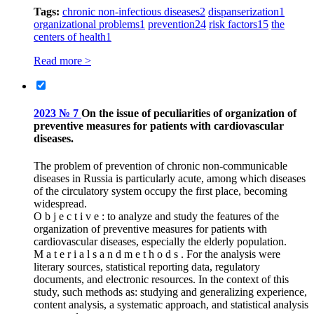
Tags:
chronic non-infectious diseases
2
dispanserization
1
organizational problems
1
prevention
24
risk factors
15
the
centers of health
1
Read more >
2023 № 7
On the issue of peculiarities of organization of
preventive measures for patients with cardiovascular
diseases.
The problem of prevention of chronic non-communicable
diseases in Russia is particularly acute, among which diseases
of the circulatory system occupy the first place, becoming
widespread.
O b j e c t i v e : to analyze and study the features of the
organization of preventive measures for patients with
cardiovascular diseases, especially the elderly population.
M a t e r i a l s a n d m e t h o d s . For the analysis were
literary sources, statistical reporting data, regulatory
documents, and electronic resources. In the context of this
study, such methods as: studying and generalizing experience,
content analysis, a systematic approach, and statistical analysis