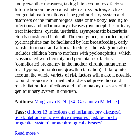
and preventive measures, taking into account risk factors.
Information on the so-called internal risk factors, such as
congenital malformations of the genitourinary system and
disorders of the immunological state of the body, leading to
infectious and inflammatory diseases (pyelonephritis, urinary
tract infections, cystitis, urethritis, asymptomatic bacteriuria,
etc.) is considered in detail. The emergence, in particular, of
pyelonephritis can be facilitated by late breastfeeding, early
transfer to mixed and artificial feeding. The risk group also
includes children born to mothers with pyelonephritis, which
is associated with heredity and perinatal risk factors
(complicated pregnancy in the mother, chronic intrauterine
fetal hypoxia, intrauterine growth retardation). Taking into
account the whole variety of risk factors will make it possible
to build programs for medical and social prevention and
rehabilitation for infectious and inflammatory diseases of the
genitourinary system in children.
Authors:
Mingazova E. N.
[34]
Gasajnieva M. M.
[3]
Tags:
children
13
infectious and inflammatory diseases
1
rehabilitation and preventive measures
1
risk factors
15
urogenital system
1
uronephrological diseases
1
Read more >