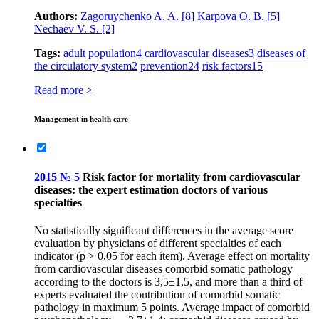
Authors:
Zagoruychenko A. A.
[8]
Karpova O. B.
[5]
Nechaev V. S.
[2]
Tags:
adult population
4
cardiovascular diseases
3
diseases of
the circulatory system
2
prevention
24
risk factors
15
Read more >
Management in health care
2015 № 5
Risk factor for mortality from cardiovascular
diseases: the expert estimation doctors of various
specialties
No statistically significant differences in the average score
evaluation by physicians of different specialties of each
indicator (p > 0,05 for each item). Average effect on mortality
from cardiovascular diseases comorbid somatic pathology
according to the doctors is 3,5±1,5, and more than a third of
experts evaluated the contribution of comorbid somatic
pathology in maximum 5 points. Average impact of comorbid