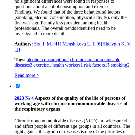
no significant differences were found in responses to
questions about alcohol consumption and exercise.
Findings. We found that of the three behavioural factors
(smoking, alcohol consumption, physical activity), only the
first was significantly less prevalent among health
professionals. The overall trends identified need to be
investigated in more detail.
Authors:
Son I. M.
[41]
Menshikova L. I.
[6]
Shelygin K. V.
[1]
Tags:
alcohol consumption
2
chronic noncommunicable
diseases
3
exercise
1
health workers
1
risk factors
15
smoking
2
Read more >
2023 № 4
Aspects of the quality of the life of persons of
working age with chronic noncommunicable diseases of
the respiratory organs
Chronic noncommunicable diseases (NCD) are widespread
and affect people of different age groups in all countries. The
fight against this group of diseases is one of the priorities of