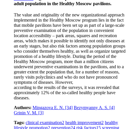
adult population in the Healthy Moscow pavilions.
The value and originality of the new organizational approach
implemented in the Healthy Moscow program lies in the fact
that mobile pavilions have been set up as part of a large-scale
preventive examination of the population in convenient
location accessibility – park areas, squares and recreation
areas, which makes it possible to identify not only diseases at
an early stages, but also risk factors among population groups
who consider themselves healthy, as well as organize targeted
promotion of a healthy lifestyle. During the period of the
Healthy Moscow program, more than a million citizens
underwent preventive examinations in the pavilions, and to a
greater extent the population that, for a number of reasons,
rarely visits polyclinics and who do not have pronounced
symptoms of diseases. However,
according to the results of the surveys, it was revealed that
approximately 12% of the so-called healthy people have
diseases.
Authors:
Mingazova E. N.
[34]
Bezymyanny A. S.
[4]
Grinin V. M.
[3]
Tags:
clinical examination
2
health improvement
2
healthy
lifestyle promotion
2
prevention
24
risk factors
15
screening