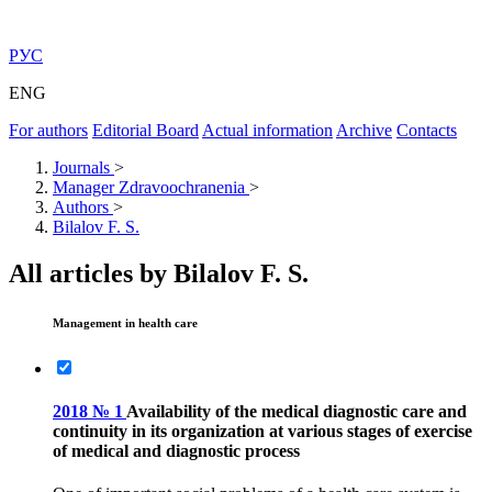
РУС
ENG
For authors
Editorial Board
Actual information
Archive
Contacts
Journals
>
Manager Zdravoochranenia
>
Authors
>
Bilalov F. S.
All articles by Bilalov F. S.
Management in health care
2018 № 1
Availability of the medical diagnostic care and
continuity in its organization at various stages of exercise
of medical and diagnostic process