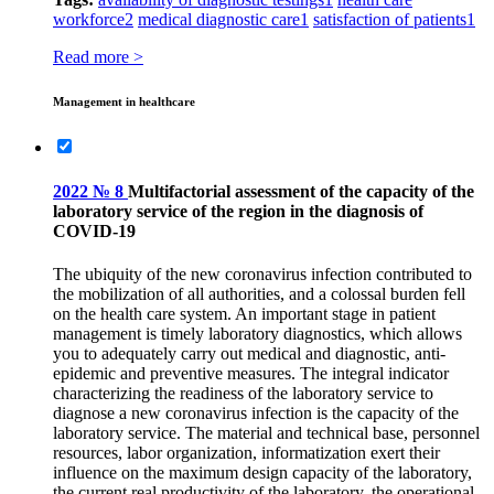
workforce
2
medical diagnostic care
1
satisfaction of patients
1
Read more >
Management in healthcare
2022 № 8
Multifactorial assessment of the capacity of the
laboratory service of the region in the diagnosis of
COVID‑19
The ubiquity of the new coronavirus infection contributed to
the mobilization of all authorities, and a colossal burden fell
on the health care system. An important stage in patient
management is timely laboratory diagnostics, which allows
you to adequately carry out medical and diagnostic, anti-
epidemic and preventive measures. The integral indicator
characterizing the readiness of the laboratory service to
diagnose a new coronavirus infection is the capacity of the
laboratory service. The material and technical base, personnel
resources, labor organization, informatization exert their
influence on the maximum design capacity of the laboratory,
the current real productivity of the laboratory, the operational