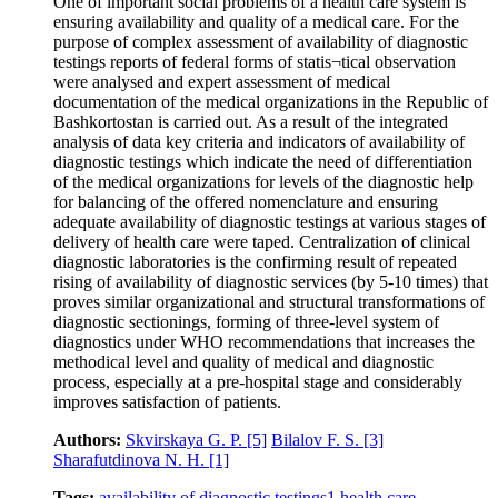
One of important social problems of a health care system is
ensuring availability and quality of a medical care. For the
purpose of complex assessment of availability of diagnostic
testings reports of federal forms of statis¬tical observation
were analysed and expert assessment of medical
documentation of the medical organizations in the Republic of
Bashkortostan is carried out. As a result of the integrated
analysis of data key criteria and indicators of availability of
diagnostic testings which indicate the need of differentiation
of the medical organizations for levels of the diagnostic help
for balancing of the offered nomenclature and ensuring
adequate availability of diagnostic testings at various stages of
delivery of health care were taped. Centralization of clinical
diagnostic laboratories is the confirming result of repeated
rising of availability of diagnostic services (by 5-10 times) that
proves similar organizational and structural transformations of
diagnostic sectionings, forming of three-level system of
diagnostics under WHO recommendations that increases the
methodical level and quality of medical and diagnostic
process, especially at a pre-hospital stage and considerably
improves satisfaction of patients.
Authors:
Skvirskaya G. P.
[5]
Bilalov F. S.
[3]
Sharafutdinova N. H.
[1]
Tags:
availability of diagnostic testings
1
health care