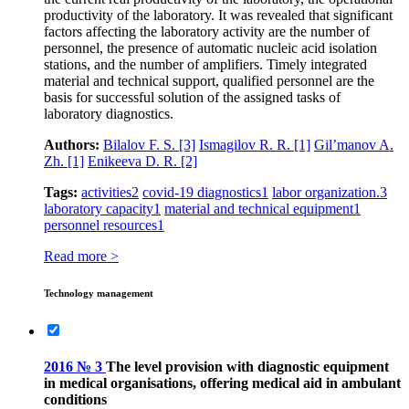
productivity of the laboratory. It was revealed that significant
factors affecting the laboratory activity are the number of
personnel, the presence of automatic nucleic acid isolation
stations, and the number of amplifiers. Timely integrated
material and technical support, qualified personnel are the
basis for successful solution of the assigned tasks of
laboratory diagnostics.
Authors:
Bilalov F. S.
[3]
Ismagilov R. R.
[1]
Gil’manov A.
Zh.
[1]
Enikeeva D. R.
[2]
Tags:
activities
2
covid‑19 diagnostics
1
labor organization.
3
laboratory capacity
1
material and technical equipment
1
personnel resources
1
Read more >
Technology management
2016 № 3
The level provision with diagnostic equipment
in medical organisations, offering medical aid in ambulant
conditions