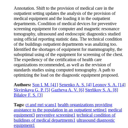
Annotation. Shift to the provision of medical care in the
outpatient setting updates the analysis of the provision of
medical equipment and the loading it in the outpatient
departments. Condition of medical devices for preventive
screening equipment for computer and magnetic resonance
tomography, ultrasound and endoscopic diagnostics studied
using official reporting statistic data. The technical condition
of the buildings outpatient departments was analizing too.
Identified the shortages of equipment for mammography, the
suboptimal using of the equipment for screening of the chest.
The expediency of the certification of health care
organizations recommended, as well as the revision of
standards studies using computed tomography. A path to
optimizing the load on the diagnostic equipment proposed.
Authors:
Son I. M.
[41]
Senenko A. S.
[4]
Leonov S. A.
[14]
Skvirskaya G. P.
[5]
Gazheva A. V.
[6]
Sterlikov S. A.
[8]
Bilalov F. S.
[3]
Tags:
ct and mri scans
1
health organizations providing
assistance to the population in an outpatient setting
1
medical
equipment
3
preventive screening
1
technical condition of
buildings of medical departments
1
ultrasound diagnostic
equipment
1