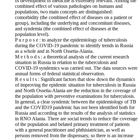
of development of medicine is extremely relevant. Among the
combined effect of various pathologies on humans and
populations, two main concepts are distinguished:
comorbidity (the combined effect of diseases on a patient or
group), including the underlying and concomitant diseases,
and syndemia (the combined effect of diseases at the
population level).
P u r p o s e : to analyze the epidemiology of tuberculosis
during the COVID‑19 pandemic to identify trends in Russia
as a whole and in North Ossetia-Alania.
M e t h o d s : a theoretical analysis of the current research
situation in Russia in relation to the tuberculosis and
COVID‑19 syndemics was carried out. The data sources were
annual forms of federal statistical observation.
R e s u l t s : Significant factors that slow down the dynamics
of improving the epidemic situation for tuberculosis in Russia
and North Ossetia-Alania are the reduction in the coverage of
the population with preventive examinations for tuberculosis.
In general, a clear syndemic between the epidemiology of TB
and the COVID19 pandemic has not been identified both for
Russia and according to the results of the analysis of statistics
in RNO Alania. There are social trends to reduce the coverage
of the population and belated primary treatment of patients
with a general practitioner and phthisiatrician, as well as
persons removed from the dispensary, so there is an increase