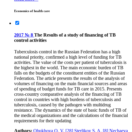
Economics of health care
2017 № 8
The Results of a study of financing of TB
control activities
Tuberculosis control in the Russian Federation has a high
national priority, confirmed a high level of funding for TB
activities. The value of the costs per patient of tuberculosis is
the highest in the world. The main economic burden of TB
falls on the budgets of the constituent entities of the Russian
Federation. The article presents the results of the analysis of
volumes of financing on the main financial sources and areas
of spending of budget funds for TB care in 2015. Presents
cross-country comparative analysis of the financing of TB
control in countries with high burdens of tuberculosis and
tuberculosis, caused by the pathogen with multidrug
resistance. The dynamics of the state of basic funds of TB of
the medical organizations and the calculations of the financial
requirements for their updating
Authors:
Obukhova O. V.
[28]
Sterlikov S. A.
[8]
Nechaeva