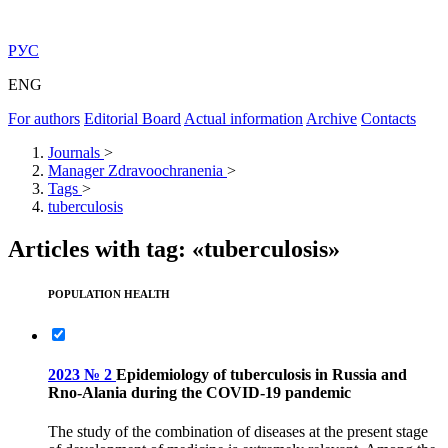
РУС
ENG
For authors
Editorial Board
Actual information
Archive
Contacts
Journals
>
Manager Zdravoochranenia
>
Tags
>
tuberculosis
Articles with tag: «tuberculosis»
POPULATION HEALTH
2023 № 2
Epidemiology of tuberculosis in Russia and
Rno-Alania during the COVID-19 pandemic
The study of the combination of diseases at the present stage