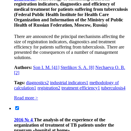
registration indicators, diagnostics and efficiency of
medical treatment for patients suffering from tuberculosis
(Federal Public Health Institute for Health Care
Organization and Information of the Ministry of Public
Health of Russian Federation, Moscow, Russia)
There are announced the principal mechanisms affecting the
size of registration indicators, diagnostics and treatment
efficiency for patients suffering from tuberculosis. There are
presented the consequences of a number of management
solutions.
Authors:
Son I. M.
[41]
Sterlikov S. A.
[8]
Nechaeva O. B.
[2]
Tags:
diagnostics
2
industrial indicators
1
methodology of
calculation
1
registration
2
treatment efficiency
1
tuberculosis
4
Read more >
2016 № 4
The analysis of the experience of the
organization of treatment of TB patients under the
program «hospital at home»