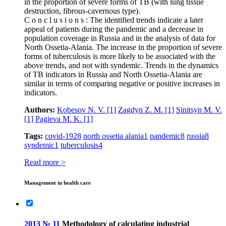
in the proportion of severe forms of TB (with lung tissue
destruction, fibrous-cavernous type).
C o n c l u s i o n s : The identified trends indicate a later
appeal of patients during the pandemic and a decrease in
population coverage in Russia and in the analysis of data for
North Ossetia-Alania. The increase in the proportion of severe
forms of tuberculosis is more likely to be associated with the
above trends, and not with syndemic. Trends in the dynamics
of TB indicators in Russia and North Ossetia-Alania are
similar in terms of comparing negative or positive increases in
indicators.
Authors:
Kobesov N. V.
[1]
Zagdyn Z. M.
[1]
Sinitsyn M. V.
[1]
Pagieva M. K.
[1]
Tags:
covid-19
28
north ossetia alania
1
pandemic
8
russia
8
syndemic
1
tuberculosis
4
Read more >
Management in health care
2013 № 11
Methodology of calculating industrial