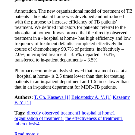
Annotation. The new organizational model of treatment of TB
patients – hospital at home was developed and introduced
with the purpose to increase efficiency of TB patients’
treatment. We defined indicators for patients’ referral to the
«hospital at home». It was proved that the directly observed
treatment in a «hospital at home» has high efficiency and low
frequency of treatment defaults: completed effectively the
course of chemotherapy 90.7% of patients, ineffectively –
2.0%, interrupted treatment – 3.5%, departed – 0.3%,
transferred to in-patient departments – 3.5%.
Pharmacoeconomic analysis showed that treatment cost at a
«hospital at home» is 2.5 times lower than that for treating
patients in an in-patient department and 1.6 times lower than
that in an in-patient department for MDR-TB patients.
Authors:
T. Ch. Kasaeva
[1]
Belostotsky A. V.
[1]
Kazenny
B. Y.
[1]
Tags:
directly observed treatment
1
hospital at home
1
organization of treatment
1
the effectiveness of treatment
1
tuberculosis
4
Read more >