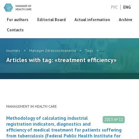
РУС
ENG
For authors
Editorial Board
Actual information
Archive
Contacts
Journals
>
Manager Zdravoochranenia
>
Tags
>
treatment efficiency
Articles with tag: «treatment efficiency»
MANAGEMENT IN HEALTH CARE
Methodology of calculating industrial
2013 № 11
registration indicators, diagnostics and
efficiency of medical treatment for patients suffering
from tuberculosis (Federal Public Health Institute for