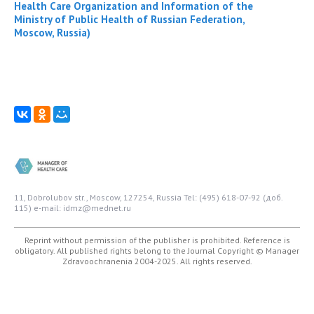
Health Care Organization and Information of the
Ministry of Public Health of Russian Federation,
Moscow, Russia)
11, Dobrolubov str., Moscow, 127254, Russia
Tel: (495) 618-07-92 (доб.
115)
e-mail: idmz@mednet.ru
Reprint without permission of the publisher is prohibited. Reference is
obligatory. All published rights belong to the Journal
Copyright © Manager
Zdravoochranenia 2004-2025. All rights reserved.