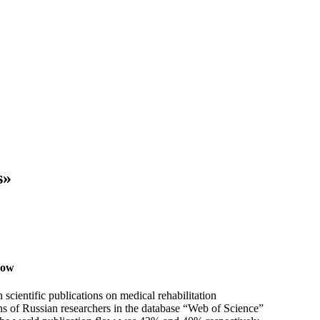
s»
flow
 scientific publications on medical rehabilitation
ons of Russian researchers in the database “Web of Science”