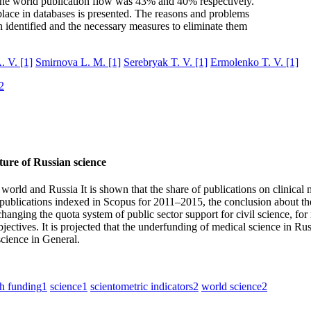
the world publication flow was 43% and 40% respectively.
 place in databases is presented. The reasons and problems
n identified and the necessary measures to eliminate them
. V.
[1]
Smirnova L. M.
[1]
Serebryak T. V.
[1]
Ermolenko T. V.
[1]
2
cture of Russian science
he world and Russia It is shown that the share of publications on clinica
ublications indexed in Scopus for 2011–2015, the conclusion about the 
hanging the quota system of public sector support for civil science, fo
tives. It is projected that the underfunding of medical science in Russi
science in General.
ch funding
1
science
1
scientometric indicators
2
world science
2