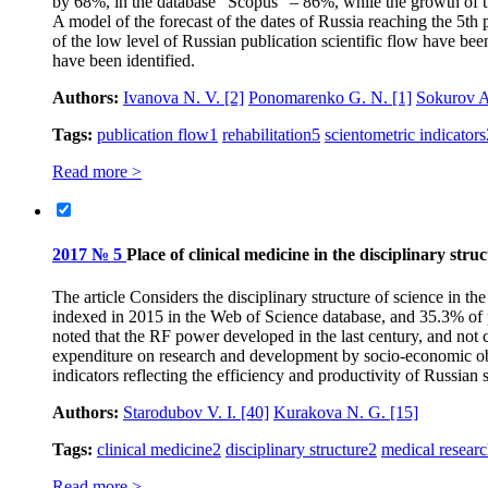
by 68%, in the database “Scopus” – 86%, while the growth of 
A model of the forecast of the dates of Russia reaching the 5th
of the low level of Russian publication scientific flow have bee
have been identified.
Authors:
Ivanova N. V.
[2]
Ponomarenko G. N.
[1]
Sokurov A
Tags:
publication flow
1
rehabilitation
5
scientometric indicators
Read more >
2017 № 5
Place of clinical medicine in the disciplinary stru
The article Considers the disciplinary structure of science in t
indexed in 2015 in the Web of Science database, and 35.3% of p
noted that the RF power developed in the last century, and not c
expenditure on research and development by socio-economic objec
indicators reflecting the efficiency and productivity of Russian 
Authors:
Starodubov V. I.
[40]
Kurakova N. G.
[15]
Tags:
clinical medicine
2
disciplinary structure
2
medical resear
Read more >