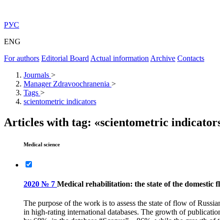
РУС
ENG
For authors
Editorial Board
Actual information
Archive
Contacts
Journals
>
Manager Zdravoochranenia
>
Tags
>
scientometric indicators
Articles with tag: «scientometric indicator
Medical science
2020 № 7
Medical rehabilitation: the state of the domestic 
The purpose of the work is to assess the state of flow of Russian
in high-rating international databases. The growth of publicati