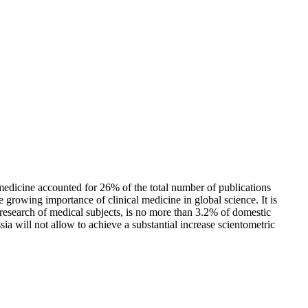
l medicine accounted for 26% of the total number of publications
growing importance of clinical medicine in global science. It is
r research of medical subjects, is no more than 3.2% of domestic
a will not allow to achieve a substantial increase scientometric