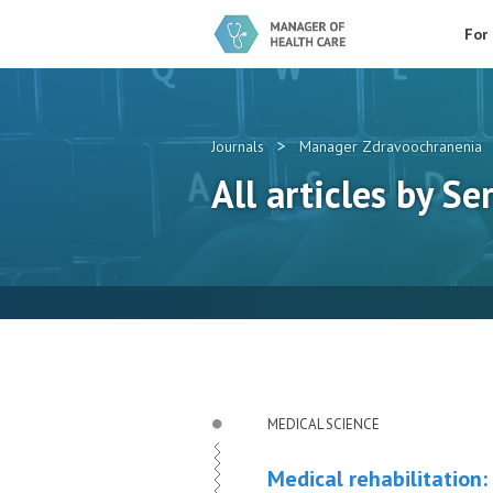
For
>
Journals
Manager Zdravoochranenia
All articles by Ser
MEDICAL SCIENCE
Medical rehabilitation: