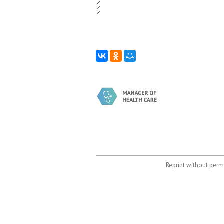
Reprint without permi