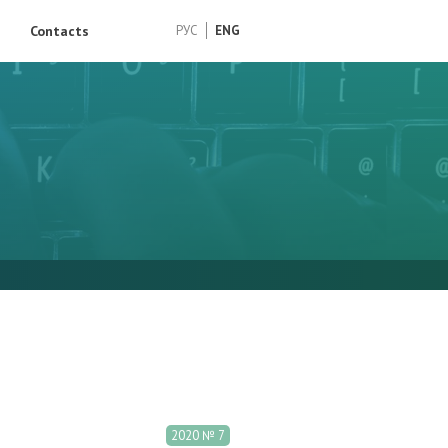
Contacts
РУС
ENG
2020 № 7