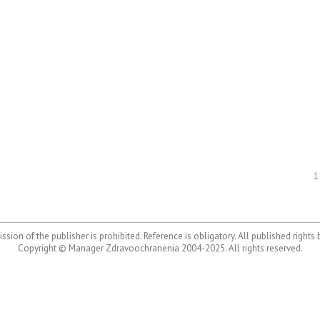
1
ssion of the publisher is prohibited. Reference is obligatory. All published rights
Copyright © Manager Zdravoochranenia 2004-2025. All rights reserved.