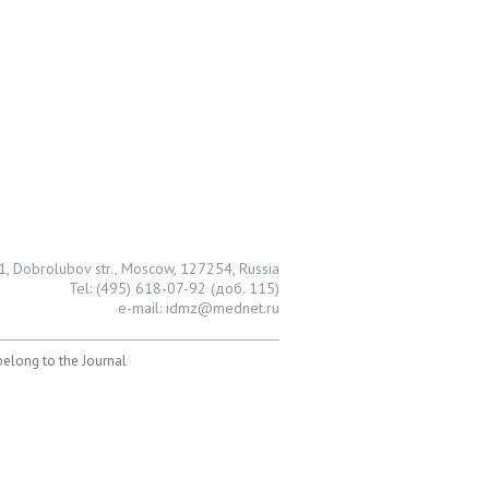
1, Dobrolubov str., Moscow, 127254, Russia
Tel: (495) 618-07-92 (доб. 115)
e-mail: idmz@mednet.ru
 belong to the Journal