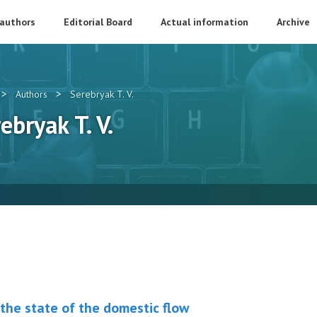
 authors
Editorial Board
Actual information
Archive
>
>
Authors
Serebryak T. V.
ebryak T. V.
 the state of the domestic flow