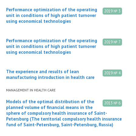
Performance optimization of the operating
2019 № 3
unit in conditions of high patient turnover
using economical technologies
Performance optimization of the operating
2019 № 7
unit in conditions of high patient turnover
using economical technologies
The experience and results of lean
2019 № 4
manufacturing introduction in health care
MANAGEMENT IN HEALTH CARE
Models of the optimal distribution of the
2013 № 6
planned volume of financial means in the
sphere of compulsory health insurance of Saint-
Petersburg (The territorial compulsory health insurance
fund of Saint-Petersburg, Saint-Petersburg, Russia)