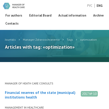
РУС
ENG
For authors
Editorial Board
Actual information
Archive
Contacts
Journals
>
Manager Zdravoochranenia
>
Tags
>
optimization
Articles with tag: «optimization»
MANAGER OF HEATH CARE CONSULTS
Financial reserves of the state (municipal)
2017 № 10
institutions health
MANAGEMENT IN HEALTHCARE