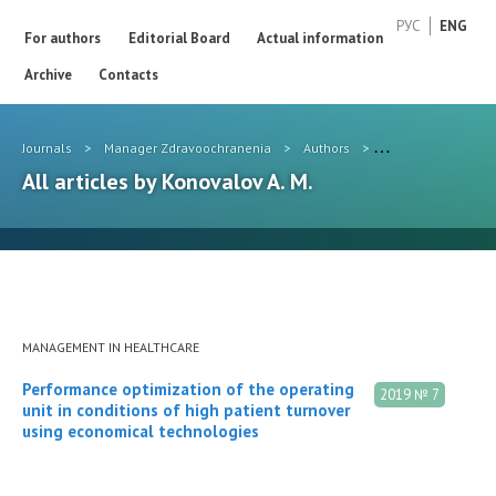
РУС
ENG
For authors
Editorial Board
Actual information
Archive
Contacts
Journals
>
Manager Zdravoochranenia
>
Authors
>
Konovalov A. M.
All articles by Konovalov A. M.
MANAGEMENT IN HEALTHCARE
Performance optimization of the operating
2019 № 7
unit in conditions of high patient turnover
using economical technologies