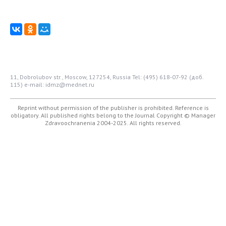
11, Dobrolubov str., Moscow, 127254, Russia
Tel: (495) 618-07-92 (доб.
115)
e-mail: idmz@mednet.ru
Reprint without permission of the publisher is prohibited. Reference is
obligatory. All published rights belong to the Journal
Copyright © Manager
Zdravoochranenia 2004-2025. All rights reserved.