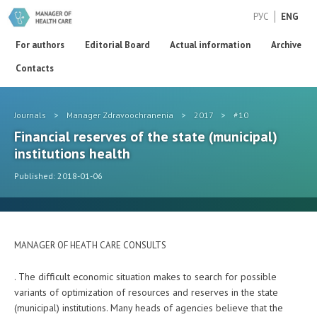
РУС
ENG
For authors
Editorial Board
Actual information
Archive
Contacts
Journals
>
Manager Zdravoochranenia
>
2017
>
#10
Financial reserves of the state (municipal)
institutions health
Published: 2018-01-06
MANAGER OF HEATH CARE CONSULTS
. The difficult economic situation makes to search for possible
variants of optimization of resources and reserves in the state
(municipal) institutions. Many heads of agencies believe that the