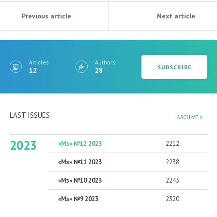
Previous article
Next article
Articles
Authors
SUBSCRIBE
12
28
LAST ISSUES
ARCHIVE >
2023
«Мз» №12 2023
2212
«Мз» №11 2023
2238
«Мз» №10 2023
2243
«Мз» №9 2023
2320