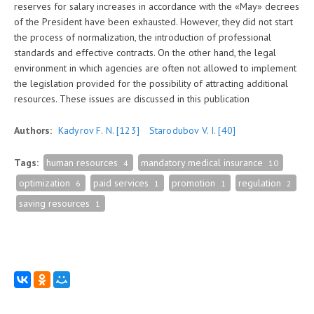
reserves for salary increases in accordance with the «Мay» decrees
of the President have been exhausted. However, they did not start
the process of normalization, the introduction of professional
standards and effective contracts. On the other hand, the legal
environment in which agencies are often not allowed to implement
the legislation provided for the possibility of attracting additional
resources. These issues are discussed in this publication
Authors:
Kadyrov F. N.
[123]
Starodubov V. I.
[40]
Tags:
human resources
mandatory medical insurance
4
10
optimization
paid services
promotion
regulation
6
1
1
2
saving resources
1