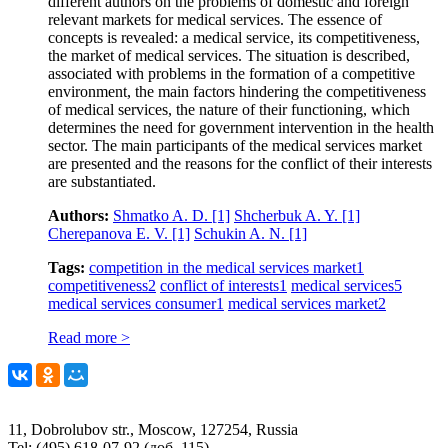
different authors on the problems of domestic and foreign
relevant markets for medical services. The essence of
concepts is revealed: a medical service, its competitiveness,
the market of medical services. The situation is described,
associated with problems in the formation of a competitive
environment, the main factors hindering the competitiveness
of medical services, the nature of their functioning, which
determines the need for government intervention in the health
sector. The main participants of the medical services market
are presented and the reasons for the conflict of their interests
are substantiated.
Authors:
Shmatko A. D.
[1]
Shcherbuk A. Y.
[1]
Cherepanova E. V.
[1]
Schukin A. N.
[1]
Tags:
competition in the medical services market
1
competitiveness
2
conflict of interests
1
medical services
5
medical services consumer
1
medical services market
2
Read more >
11, Dobrolubov str., Moscow, 127254, Russia
Tel: (495) 618-07-92 (доб. 115)