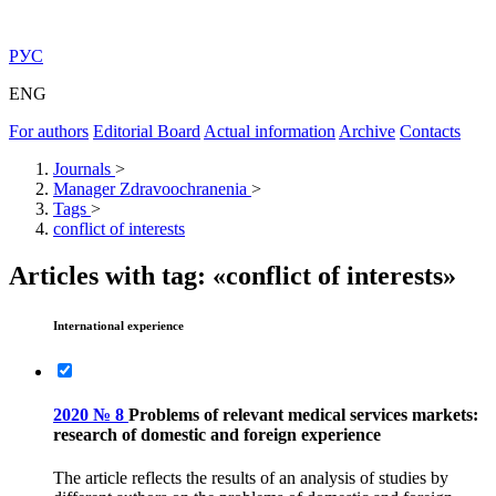
РУС
ENG
For authors
Editorial Board
Actual information
Archive
Contacts
Journals
>
Manager Zdravoochranenia
>
Tags
>
conflict of interests
Articles with tag: «conflict of interests»
International experience
2020 № 8
Problems of relevant medical services markets:
research of domestic and foreign experience
The article reflects the results of an analysis of studies by