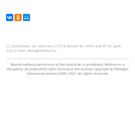
11, Dobrolubov str., Moscow, 127254, Russia
Tel: (495) 618-07-92 (доб.
115)
e-mail: idmz@mednet.ru
Reprint without permission of the publisher is prohibited. Reference is
obligatory. All published rights belong to the Journal
Copyright © Manager
Zdravoochranenia 2004-2025. All rights reserved.