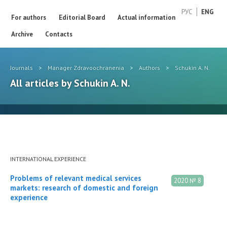
РУС
ENG
For authors
Editorial Board
Actual information
Archive
Contacts
Journals
>
Manager Zdravoochranenia
>
Authors
>
Schukin A. N.
All articles by Schukin A. N.
INTERNATIONAL EXPERIENCE
Problems of relevant medical services
2020 № 8
markets: research of domestic and foreign
experience