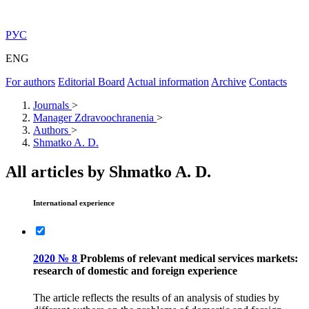
РУС
ENG
For authors
Editorial Board
Actual information
Archive
Contacts
Journals
>
Manager Zdravoochranenia
>
Authors
>
Shmatko A. D.
All articles by Shmatko A. D.
International experience
2020 № 8
Problems of relevant medical services markets:
research of domestic and foreign experience
The article reflects the results of an analysis of studies by