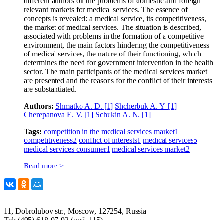
different authors on the problems of domestic and foreign
relevant markets for medical services. The essence of
concepts is revealed: a medical service, its competitiveness,
the market of medical services. The situation is described,
associated with problems in the formation of a competitive
environment, the main factors hindering the competitiveness
of medical services, the nature of their functioning, which
determines the need for government intervention in the health
sector. The main participants of the medical services market
are presented and the reasons for the conflict of their interests
are substantiated.
Authors:
Shmatko A. D.
[1]
Shcherbuk A. Y.
[1]
Cherepanova E. V.
[1]
Schukin A. N.
[1]
Tags:
competition in the medical services market
1
competitiveness
2
conflict of interests
1
medical services
5
medical services consumer
1
medical services market
2
Read more >
11, Dobrolubov str., Moscow, 127254, Russia
Tel: (495) 618-07-92 (доб. 115)