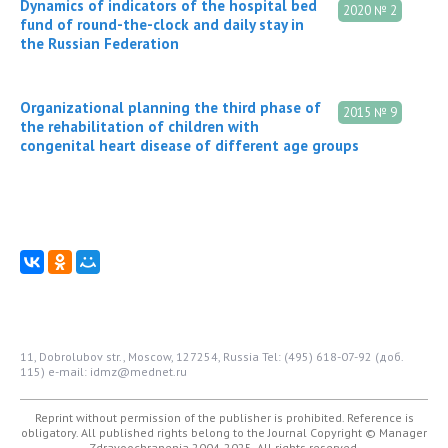
Dynamics of indicators of the hospital bed
2020 № 2
fund of round-the-clock and daily stay in
the Russian Federation
Organizational planning the third phase of
2015 № 9
the rehabilitation of children with
congenital heart disease of different age groups
11, Dobrolubov str., Moscow, 127254, Russia
Tel: (495) 618-07-92 (доб.
115)
e-mail: idmz@mednet.ru
Reprint without permission of the publisher is prohibited. Reference is
obligatory. All published rights belong to the Journal
Copyright © Manager
Zdravoochranenia 2004-2025. All rights reserved.