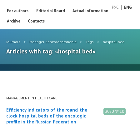
РУС
ENG
For authors
Editorial Board
Actual information
Archive
Contacts
Journals
>
Manager Zdravoochranenia
>
Tags
>
hospital bed
Articles with tag: «hospital bed»
MANAGEMENT IN HEALTH CARE
Efficiency indicators of the round-the-
2020 № 10
clock hospital beds of the oncologic
profile in the Russian Federation