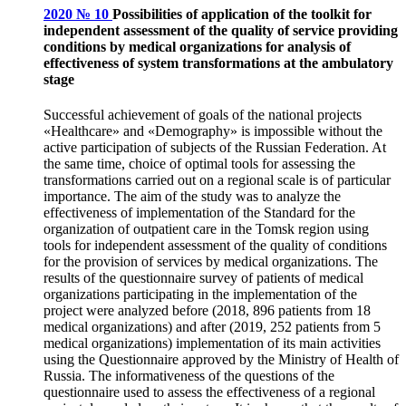
2020 № 10
Possibilities of application of the toolkit for
independent assessment of the quality of service providing
conditions by medical organizations for analysis of
effectiveness of system transformations at the ambulatory
stage
Successful achievement of goals of the national projects
«Healthcare» and «Demography» is impossible without the
active participation of subjects of the Russian Federation. At
the same time, choice of optimal tools for assessing the
transformations carried out on a regional scale is of particular
importance. The aim of the study was to analyze the
effectiveness of implementation of the Standard for the
organization of outpatient care in the Tomsk region using
tools for independent assessment of the quality of conditions
for the provision of services by medical organizations. The
results of the questionnaire survey of patients of medical
organizations participating in the implementation of the
project were analyzed before (2018, 896 patients from 18
medical organizations) and after (2019, 252 patients from 5
medical organizations) implementation of its main activities
using the Questionnaire approved by the Ministry of Health of
Russia. The informativeness of the questions of the
questionnaire used to assess the effectiveness of a regional