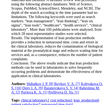
using the following abstract databases: Web of Science,
Scopus, PubMed, ScienceDirect, Mendeley, and NCBI. The
depth of the search according to the time parameter had no
limitations. The following keywords were used as search
markers: “lean management”, “lean thinking”, “lean six
sigma”, “lean tools”, “healthcare”, “health services”, “clinical
laboratory”. More than 100 publications were analyzed, from
which 28 most representative studies were selected.
Results. The implementation of lean production methods
provides a reduction in turnaround time, costs and errors in
the clinical laboratory, reduces the contamination of biological
material at the preanalytical stage and reduces waiting time for
services and, as a consequence, reduces the number of patient
complaints.
Conclusion. The above results indicate that lean production
methods can be used in laboratories to solve frequently
occurring problems and demonstrate the effectiveness of their
application in clinical laboratories.
Authors:
Shibalkov I. P.
[8]
Boykov V. A.
[7]
Kobyakova O.
S.
[16]
Deev I. A.
[9]
Baranovskaya S. V.
[4]
Babeshina M.
A.
[2]
Pavlova K. A.
[1]
Perfilyeva D. Yu.
[1]
Tags:
clinical laboratory
2
cost reduction
1
lean production
6
patient satisfaction
7
turnaround time (tat)
1