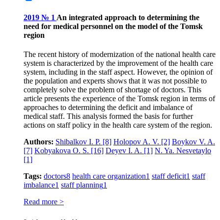
2019 № 1
An integrated approach to determining the
need for medical personnel on the model of the Tomsk
region
The recent history of modernization of the national health care
system is characterized by the improvement of the health care
system, including in the staff aspect. However, the opinion of
the population and experts shows that it was not possible to
completely solve the problem of shortage of doctors. This
article presents the experience of the Tomsk region in terms of
approaches to determining the deficit and imbalance of
medical staff. This analysis formed the basis for further
actions on staff policy in the health care system of the region.
Authors:
Shibalkov I. P.
[8]
Holopov A. V.
[2]
Boykov V. A.
[7]
Kobyakova O. S.
[16]
Deyev I. A.
[1]
N. Ya. Nesvetaylo
[1]
Tags:
doctors
8
health care organization
1
staff deficit
1
staff
imbalance
1
staff planning
1
Read more >