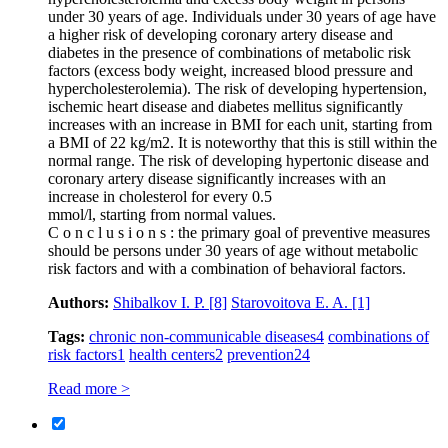
under 30 years of age. Individuals under 30 years of age have
a higher risk of developing coronary artery disease and
diabetes in the presence of combinations of metabolic risk
factors (excess body weight, increased blood pressure and
hypercholesterolemia). The risk of developing hypertension,
ischemic heart disease and diabetes mellitus significantly
increases with an increase in BMI for each unit, starting from
a BMI of 22 kg/m2. It is noteworthy that this is still within the
normal range. The risk of developing hypertonic disease and
coronary artery disease significantly increases with an
increase in cholesterol for every 0.5
mmol/l, starting from normal values.
C o n c l u s i o n s : the primary goal of preventive measures
should be persons under 30 years of age without metabolic
risk factors and with a combination of behavioral factors.
Authors:
Shibalkov I. P.
[8]
Starovoitova E. A.
[1]
Tags:
chronic non-communicable diseases
4
combinations of
risk factors
1
health centers
2
prevention
24
Read more >