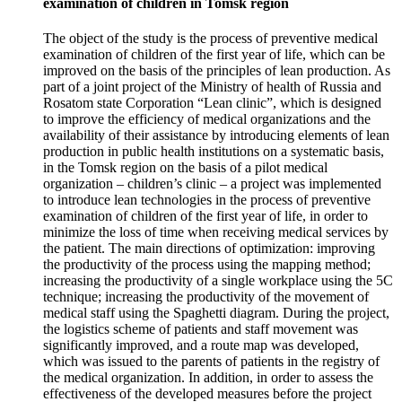
examination of children in Tomsk region
The object of the study is the process of preventive medical
examination of children of the first year of life, which can be
improved on the basis of the principles of lean production. As
part of a joint project of the Ministry of health of Russia and
Rosatom state Corporation “Lean clinic”, which is designed
to improve the efficiency of medical organizations and the
availability of their assistance by introducing elements of lean
production in public health institutions on a systematic basis,
in the Tomsk region on the basis of a pilot medical
organization – children’s clinic – a project was implemented
to introduce lean technologies in the process of preventive
examination of children of the first year of life, in order to
minimize the loss of time when receiving medical services by
the patient. The main directions of optimization: improving
the productivity of the process using the mapping method;
increasing the productivity of a single workplace using the 5C
technique; increasing the productivity of the movement of
medical staff using the Spaghetti diagram. During the project,
the logistics scheme of patients and staff movement was
significantly improved, and a route map was developed,
which was issued to the parents of patients in the registry of
the medical organization. In addition, in order to assess the
effectiveness of the developed measures before the project