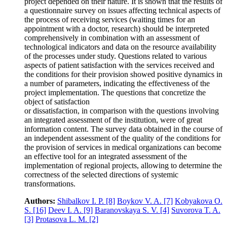
project depended on their nature. It is shown that the results of
a questionnaire survey on issues affecting technical aspects of
the process of receiving services (waiting times for an
appointment with a doctor, research) should be interpreted
comprehensively in combination with an assessment of
technological indicators and data on the resource availability
of the processes under study. Questions related to various
aspects of patient satisfaction with the services received and
the conditions for their provision showed positive dynamics in
a number of parameters, indicating the effectiveness of the
project implementation. The questions that concretize the
object of satisfaction
or dissatisfaction, in comparison with the questions involving
an integrated assessment of the institution, were of great
information content. The survey data obtained in the course of
an independent assessment of the quality of the conditions for
the provision of services in medical organizations can become
an effective tool for an integrated assessment of the
implementation of regional projects, allowing to determine the
correctness of the selected directions of systemic
transformations.
Authors:
Shibalkov I. P.
[8]
Boykov V. A.
[7]
Kobyakova O.
S.
[16]
Deev I. A.
[9]
Baranovskaya S. V.
[4]
Suvorova T. A.
[3]
Protasova L. M.
[2]