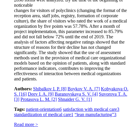
noticeable
changes for visitors of polyclinics (changing the format of the
reception area, staff jobs, registry, formation of corporate
culture), the share of visitors who rated the work of a medical
organization by five points was 57.78%. After a month of
project implementation, this parameter increased to 85.79%
and did not fall below 72% until the end of 2019. The
analysis of factors affecting negative ratings showed that the
structure of reasons for their decline has not changed
significantly. The study showed that the use of assessment
methods used in the provision of medical care organizational
models based on the opinion of patients, along with standard
performance indicators, contributes to improving the
effectiveness of interaction between medical organizations
and patients.
Authors:
Shibalkov I. P.
[8]
Boykov V. A.
[7]
Kobyakova O.
S.
[16]
Deev I. A.
[9]
Baranovskaya S. V.
[4]
Suvorova T. A.
[3]
Protasova L. M.
[2]
Shnaider G. V.
[1]
Tags:
patient-orientation
6
satisfaction with medical care
3
standardization of medical care
1
“lean manufacturing”
3
Read more >