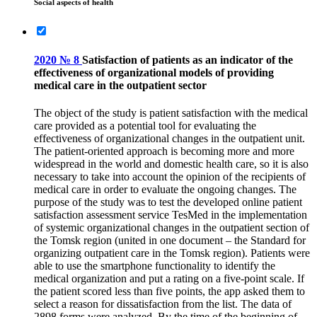
Social aspects of health
2020 № 8
Satisfaction of patients as an indicator of the
effectiveness of organizational models of providing
medical care in the outpatient sector
The object of the study is patient satisfaction with the medical
care provided as a potential tool for evaluating the
effectiveness of organizational changes in the outpatient unit.
The patient-oriented approach is becoming more and more
widespread in the world and domestic health care, so it is also
necessary to take into account the opinion of the recipients of
medical care in order to evaluate the ongoing changes. The
purpose of the study was to test the developed online patient
satisfaction assessment service TesMed in the implementation
of systemic organizational changes in the outpatient section of
the Tomsk region (united in one document – the Standard for
organizing outpatient care in the Tomsk region). Patients were
able to use the smartphone functionality to identify the
medical organization and put a rating on a five-point scale. If
the patient scored less than five points, the app asked them to
select a reason for dissatisfaction from the list. The data of
2898 forms were analyzed. By the time of the beginning of