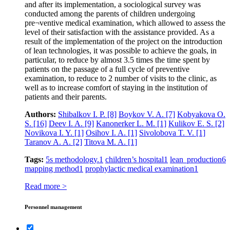
and after its implementation, a sociological survey was
conducted among the parents of children undergoing
pre¬ventive medical examination, which allowed to assess the
level of their satisfaction with the assistance provided. As a
result of the implementation of the project on the introduction
of lean technologies, it was possible to achieve the goals, in
particular, to reduce by almost 3.5 times the time spent by
patients on the passage of a full cycle of preventive
examination, to reduce to 2 number of visits to the clinic, as
well as to increase comfort of staying in the institution of
patients and their parents.
Authors:
Shibalkov I. P.
[8]
Boykov V. A.
[7]
Kobyakova O.
S.
[16]
Deev I. A.
[9]
Kanonerker L. M.
[1]
Kulikov E. S.
[2]
Novikova I. Y.
[1]
Osihov I. A.
[1]
Sivolobova T. V.
[1]
Taranov A. A.
[2]
Titova M. A.
[1]
Tags:
5s methodology.
1
children’s hospital
1
lean production
6
mapping method
1
prophylactic medical examination
1
Read more >
Personnel management