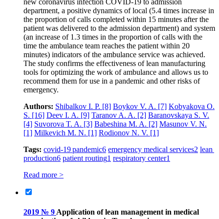
new coronavirus infection COVID‑19 to admission
department, a positive dynamics of local (5.4 times increase in
the proportion of calls completed within 15 minutes after the
patient was delivered to the admission department) and system
(an increase of 1.3 times in the proportion of calls with the
time the ambulance team reaches the patient within 20
minutes) indicators of the ambulance service was achieved.
The study confirms the effectiveness of lean manufacturing
tools for optimizing the work of ambulance and allows us to
recommend them for use in a pandemic and other risks of
emergency.
Authors:
Shibalkov I. P.
[8]
Boykov V. A.
[7]
Kobyakova O.
S.
[16]
Deev I. A.
[9]
Taranov A. A.
[2]
Baranovskaya S. V.
[4]
Suvorova T. A.
[3]
Babeshina M. A.
[2]
Masunov V. N.
[1]
Milkevich M. N.
[1]
Rodionov N. V.
[1]
Tags:
covid-19 pandemic
6
emergency medical services
2
lean
production
6
patient routing
1
respiratory center
1
Read more >
2019 № 9
Application of lean management in medical