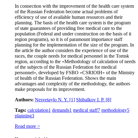
In connection with the improvement of the health care system
of the Russian Federation become actual problems of
efficiency of use of available human resources and their
planning. The basis of the health care system is the program
of state guarantees of providing free medical care to the
population (Federal and under construction on the basis of it
region programs), so it is of paramount importance staff
planning for the implementation of the size of the program. In
the article the author considers the experience of use of the
races, the couple needs for medical personnel in the Tomsk
region, according to the «Methodology of calculation of needs
of the subjects of the Russian Federation for medical
personnel», developed by FSBO «CSRIOIH» of the Ministry
of health of the Russian Federation. Shows the main
advantages and complexity of the methodology, the authors
make proposals for its improvement.
Authors:
Nesvetaylo N. Y.
[1]
Shibalkov I. P.
[8]
Tags:
calculation
1
demands
1
medical staff
7
methodology
5
planning
3
Read more >