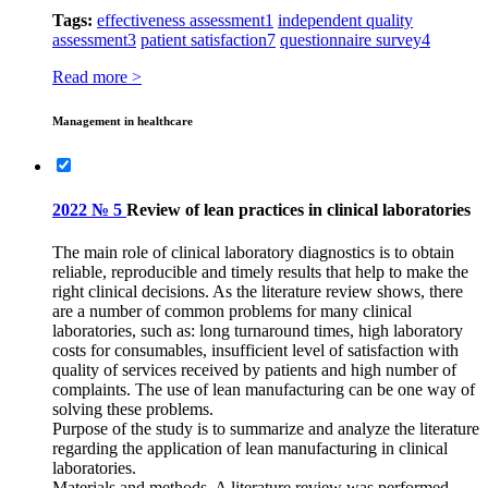
Tags:
effectiveness assessment
1
independent quality
assessment
3
patient satisfaction
7
questionnaire survey
4
Read more >
Management in healthcare
2022 № 5
Review of lean practices in clinical laboratories
The main role of clinical laboratory diagnostics is to obtain
reliable, reproducible and timely results that help to make the
right clinical decisions. As the literature review shows, there
are a number of common problems for many clinical
laboratories, such as: long turnaround times, high laboratory
costs for consumables, insufficient level of satisfaction with
quality of services received by patients and high number of
complaints. The use of lean manufacturing can be one way of
solving these problems.
Purpose of the study is to summarize and analyze the literature
regarding the application of lean manufacturing in clinical
laboratories.
Materials and methods. A literature review was performed