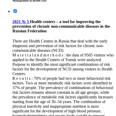
Management in health care
2021 № 5
Health centers – a tool for improving the
prevention of chronic non-communicable diseases in the
Russian Federation
There are Health Centers in Russia that deal with the early
diagnosis and prevention of risk factors for chronic non-
communicable diseases (NCD).
M a t e r i a l a n d m e t h o d s : the data of 9505 visitors who
applied to the Health Centers of Tomsk were analyzed.
Purpose to identify the most significant combinations of risk
factors for the development of NCD among visitors to Health
Centers.
R e s u l t s : 70% of people had two or more behavioral risk
factors. Two or more metabolic risk factors were identified in
37% of people. The prevalence of combinations of behavioral
risk factors remains almost constant in all age groups, while
the prevalence of metabolic risk factors significantly increases
starting from the age of 30–34 years. The combination of
physical inactivity and inappropriate nutrition is most
significant for the development of high blood pressure,
hypercholesterolemia and excess body weight in persons