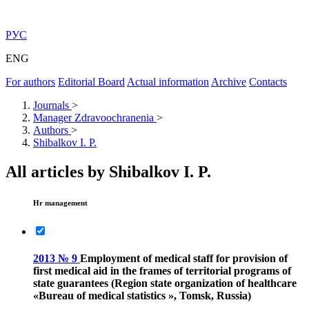
РУС
ENG
For authors
Editorial Board
Actual information
Archive
Contacts
Journals
>
Manager Zdravoochranenia
>
Authors
>
Shibalkov I. P.
All articles by Shibalkov I. P.
Hr management
2013 № 9
Employment of medical staff for provision of
first medical aid in the frames of territorial programs of
state guarantees (Region state organization of healthcare
«Bureau of medical statistics », Tomsk, Russia)