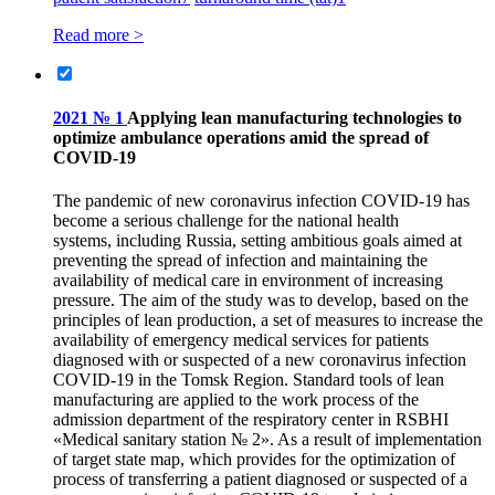
Read more >
2021 № 1
Applying lean manufacturing technologies to
optimize ambulance operations amid the spread of
COVID‑19
The pandemic of new coronavirus infection COVID‑19 has
become a serious challenge for the national health
systems, including Russia, setting ambitious goals aimed at
preventing the spread of infection and maintaining the
availability of medical care in environment of increasing
pressure. The aim of the study was to develop, based on the
principles of lean production, a set of measures to increase the
availability of emergency medical services for patients
diagnosed with or suspected of a new coronavirus infection
COVID‑19 in the Tomsk Region. Standard tools of lean
manufacturing are applied to the work process of the
admission department of the respiratory center in RSBHI
«Medical sanitary station № 2». As a result of implementation
of target state map, which provides for the optimization of
process of transferring a patient diagnosed or suspected of a