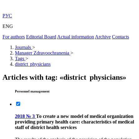
РУС
ENG
For authors
Editorial Board
Actual information
Archive
Contacts
Journals
>
Manager Zdravoochranenia
>
Tags
>
district physicians
Articles with tag: «district physicians»
Personnel management
2018 № 3
To create a new model of medical organization
providing primary health care: characteristics of medical
staff of district health services