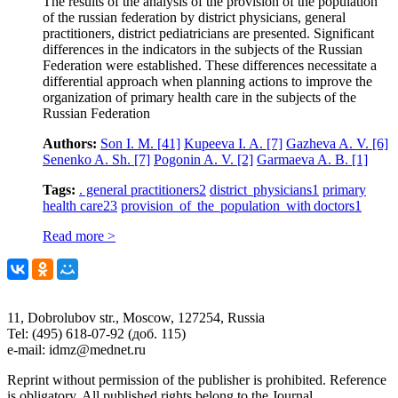
The results of the analysis of the provision of the population
of the russian federation by district physicians, general
practitioners, district pediatricians are presented. Significant
differences in the indicators in the subjects of the Russian
Federation were established. These differences necessitate a
differential approach when planning actions to improve the
organization of primary health care in the subjects of the
Russian Federation
Authors:
Son I. M.
[41]
Kupeeva I. A.
[7]
Gazheva A. V.
[6]
Senenko A. Sh.
[7]
Pogonin A. V.
[2]
Garmaeva A. B.
[1]
Tags:
. general practitioners
2
district physicians
1
primary
health care
23
provision of the population with doctors
1
Read more >
11, Dobrolubov str., Moscow, 127254, Russia
Tel: (495) 618-07-92 (доб. 115)
e-mail: idmz@mednet.ru
Reprint without permission of the publisher is prohibited. Reference
is obligatory. All published rights belong to the Journal