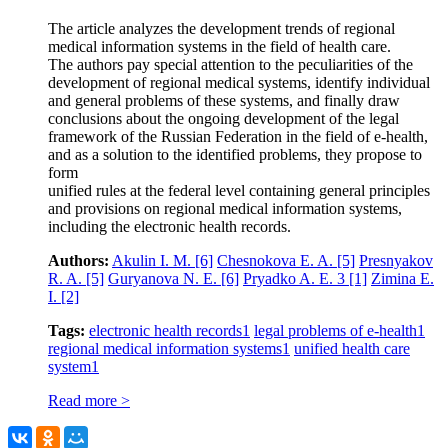
The article analyzes the development trends of regional
medical information systems in the field of health care.
The authors pay special attention to the peculiarities of the
development of regional medical systems, identify individual
and general problems of these systems, and finally draw
conclusions about the ongoing development of the legal
framework of the Russian Federation in the field of e-health,
and as a solution to the identified problems, they propose to
form
unified rules at the federal level containing general principles
and provisions on regional medical information systems,
including the electronic health records.
Authors:
Akulin I. M.
[6]
Chesnokova E. A.
[5]
Presnyakov
R. A.
[5]
Guryanova N. E.
[6]
Pryadko A. E. 3
[1]
Zimina E.
I.
[2]
Tags:
electronic health records
1
legal problems of e-health
1
regional medical information systems
1
unified health care
system
1
Read more >