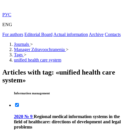
РУС
ENG
For authors
Editorial Board
Actual information
Archive
Contacts
Journals
>
Manager Zdravoochranenia
>
Tags
>
unified health care system
Articles with tag: «unified health care
system»
Information management
2020 № 9
Regional medical information systems in the
field of healthcare: directions of development and legal
problems