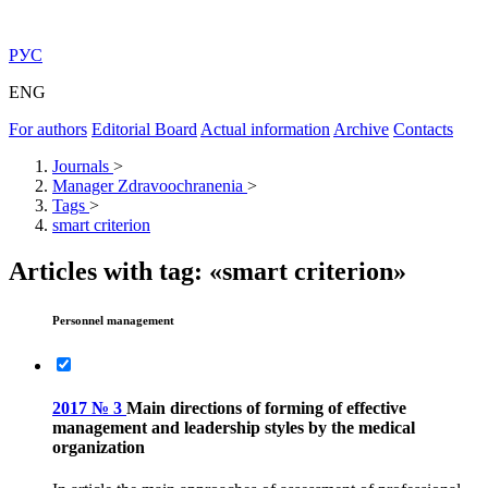
РУС
ENG
For authors
Editorial Board
Actual information
Archive
Contacts
Journals
>
Manager Zdravoochranenia
>
Tags
>
smart criterion
Articles with tag: «smart criterion»
Personnel management
2017 № 3
Main directions of forming of effective
management and leadership styles by the medical
organization