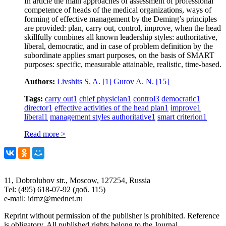
In article the main approaches of assessment of professional
competence of heads of the medical organizations, ways of
forming of effective management by the Deming’s principles
are provided: plan, carry out, control, improve, when the head
skillfully combines all known leadership styles: authoritative,
liberal, democratic, and in case of problem definition by the
subordinate applies smart purposes, on the basis of SMART
purposes: specific, measurable attainable, realistic, time-based.
Authors:
Livshits S. A.
[1]
Gurov A. N.
[15]
Tags:
carry out
1
chief physician
1
control
3
democratic
1
director
1
effective activities of the head plan
1
improve
1
liberal
1
management styles authoritative
1
smart criterion
1
Read more >
11, Dobrolubov str., Moscow, 127254, Russia
Tel: (495) 618-07-92 (доб. 115)
e-mail: idmz@mednet.ru
Reprint without permission of the publisher is prohibited. Reference
is obligatory. All published rights belong to the Journal