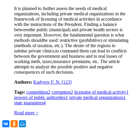
It is planned to further assess the needs of medical
organizations, including private medical organizations in the
framework of licensing of medical activities in accordance
with the instructions of the President. Finding a balance
betweenthe public (municipal) and private health sectors is
very important. However, the fundamental question is what
methods shouldbe used: restrictive (prohibitive) or stimulating
(methods of taxation, etc.). The desire of the regions to
subdue private clinics,to command them can lead to conflicts
between the government and business and to real losses of
working meth, taxes,insurance premiums, etc. The article
attempts to analyze the possible positive and negative
consequences of such decisions.
Authors:
Kadyrov F. N.
[123]
Tags:
competition
2
corruption
2
licensing of medical activity
1
powers of public authorities
1
private medical organizations
1
state guarantees
4
Read more >