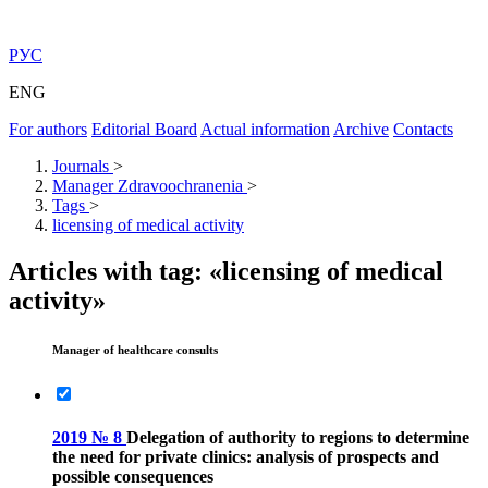
РУС
ENG
For authors
Editorial Board
Actual information
Archive
Contacts
Journals
>
Manager Zdravoochranenia
>
Tags
>
licensing of medical activity
Articles with tag: «licensing of medical
activity»
Manager of healthcare consults
2019 № 8
Delegation of authority to regions to determine
the need for private clinics: analysis of prospects and
possible consequences