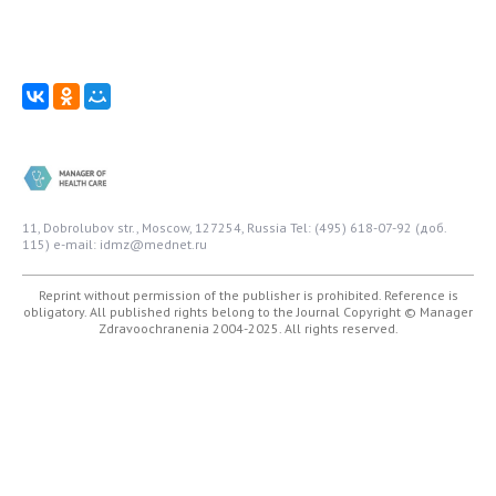
11, Dobrolubov str., Moscow, 127254, Russia
Tel: (495) 618-07-92 (доб.
115)
e-mail: idmz@mednet.ru
Reprint without permission of the publisher is prohibited. Reference is
obligatory. All published rights belong to the Journal
Copyright © Manager
Zdravoochranenia 2004-2025. All rights reserved.