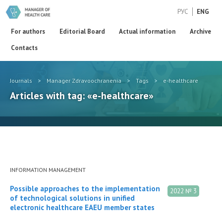
РУС
ENG
For authors
Editorial Board
Actual information
Archive
Contacts
Journals
>
Manager Zdravoochranenia
>
Tags
>
e-healthcare
Articles with tag: «e-healthcare»
INFORMATION MANAGEMENT
Possible approaches to the implementation
2022 № 3
of technological solutions in unified
electronic healthcare EAEU member states