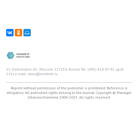
11, Dobrolubov str., Moscow, 127254, Russia
Tel: (495) 618-07-92 (доб.
115)
e-mail: idmz@mednet.ru
Reprint without permission of the publisher is prohibited. Reference is
obligatory. All published rights belong to the Journal
Copyright © Manager
Zdravoochranenia 2004-2025. All rights reserved.