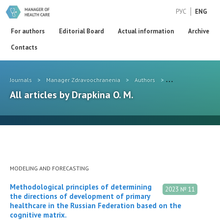
РУС
ENG
For authors
Editorial Board
Actual information
Archive
Contacts
Journals
>
Manager Zdravoochranenia
>
Authors
>
Drapkina O. M.
All articles by Drapkina O. M.
MODELING AND FORECASTING
Methodological principles of determining
2023 № 11
the directions of development of primary
healthcare in the Russian Federation based on the
cognitive matrix.