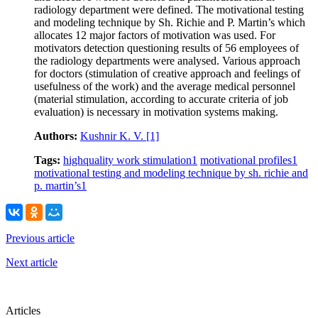
radiology department were defined. The motivational testing
and modeling technique by Sh. Richie and P. Martin’s which
allocates 12 major factors of motivation was used. For
motivators detection questioning results of 56 employees of
the radiology departments were analysed. Various approach
for doctors (stimulation of creative approach and feelings of
usefulness of the work) and the average medical personnel
(material stimulation, according to accurate criteria of job
evaluation) is necessary in motivation systems making.
Authors:
Kushnir K. V.
[1]
Tags:
highquality work stimulation
1
motivational profiles
1
motivational testing and modeling technique by sh. richie and
p. martin’s
1
Previous article
Next article
Articles