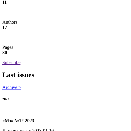
11
Authors
17
Pages
80
Subscribe
Last issues
Archive >
2023
«Мз» №12 2023
Дата выпуска: 2023-01-16