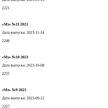
2221
«Мз» №11 2023
Дата выпуска: 2023-11-14
2246
«Мз» №10 2023
Дата выпуска: 2023-10-08
2255
«Мз» №9 2023
Дата выпуска: 2023-09-22
2327