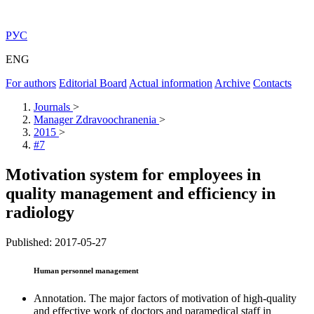
РУС
ENG
For authors
Editorial Board
Actual information
Archive
Contacts
Journals
>
Manager Zdravoochranenia
>
2015
>
#7
Motivation system for employees in
quality management and efficiency in
radiology
Published: 2017-05-27
Human personnel management
Annotation. The major factors of motivation of high-quality
and effective work of doctors and paramedical staff in