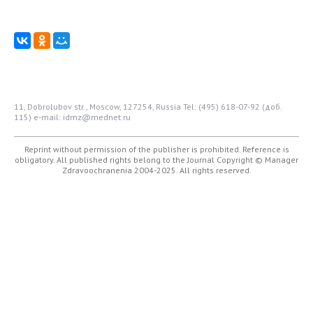
11, Dobrolubov str., Moscow, 127254, Russia
Tel: (495) 618-07-92 (доб.
115)
e-mail: idmz@mednet.ru
Reprint without permission of the publisher is prohibited. Reference is
obligatory. All published rights belong to the Journal
Copyright © Manager
Zdravoochranenia 2004-2025. All rights reserved.