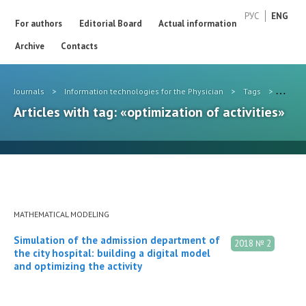
РУС
ENG
For authors
Editorial Board
Actual information
Archive
Contacts
Journals
>
Information technologies for the Physician
>
Tags
>
optimiz
Articles with tag: «optimization of activities»
MATHEMATICAL MODELING
Simulation of the admission department of
2018 № 2
the city hospital: building a digital model
and optimizing the activity