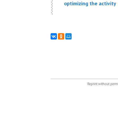
optimizing the activity
Reprint without permi