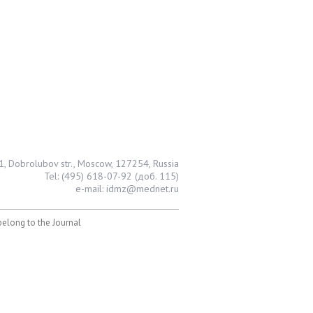
1, Dobrolubov str., Moscow, 127254, Russia
Tel: (495) 618-07-92 (доб. 115)
e-mail: idmz@mednet.ru
 belong to the Journal