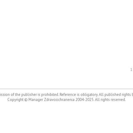
1
ssion of the publisher is prohibited. Reference is obligatory. All published rights
Copyright © Manager Zdravoochranenia 2004-2025. All rights reserved.