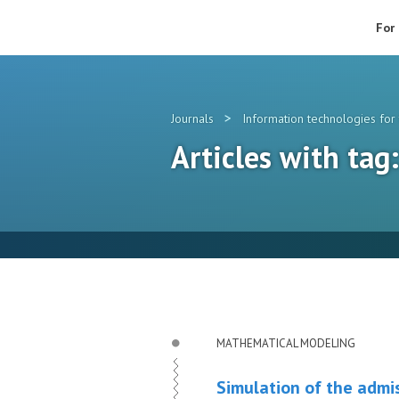
For
>
Journals
Information technologies for 
Articles with ta
MATHEMATICAL MODELING
Simulation of the admis