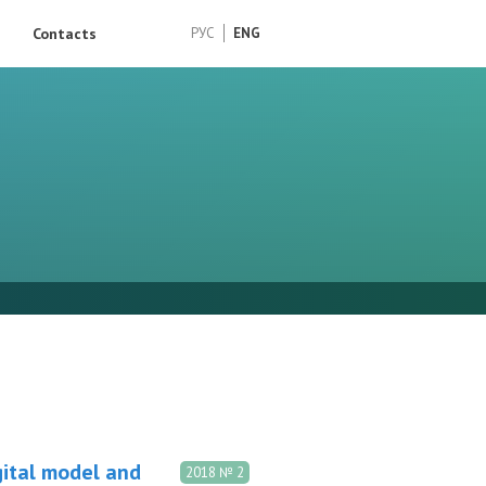
Contacts
РУС
ENG
gital model and
2018 № 2