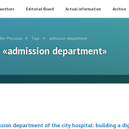
 authors
Editorial Board
Actual information
Archive
>
>
the Physician
Tags
admission department
g: «admission department»
sion department of the city hospital: building a di