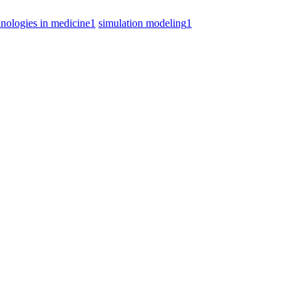
hnologies in medicine
1
simulation modeling
1