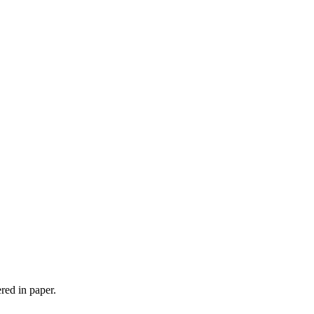
red in paper.