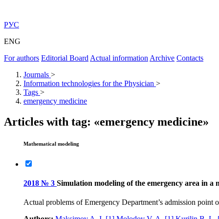
РУС
ENG
For authors
Editorial Board
Actual information
Archive
Contacts
Journals
>
Information technologies for the Physician
>
Tags
>
emergency medicine
Articles with tag: «emergency medicine»
Mathematical modeling
2018 № 3
Simulation modeling of the emergency area in a 
Actual problems of Emergency Department’s admission point org
Authors:
Maksimov A. I.
[1]
Molodov V. A.
[1]
Kurilin B. L.