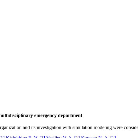
multidisciplinary emergency department
anization and its investigation with simulation modeling were conside
[1]
Kislukhina E. V.
[1]
Vasiljev V. A.
[1]
Karasev N. A.
[1]