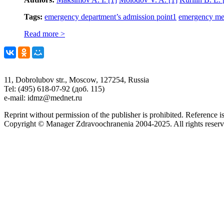
Tags:
emergency department’s admission point
1
emergency me
Read more >
11, Dobrolubov str., Moscow, 127254, Russia
Tel: (495) 618-07-92 (доб. 115)
e-mail: idmz@mednet.ru
Reprint without permission of the publisher is prohibited. Reference is
Copyright © Manager Zdravoochranenia 2004-2025. All rights reserv