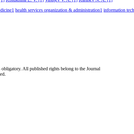
dicine
1
health services organization & administration
1
information tec
 obligatory. All published rights belong to the Journal
ed.