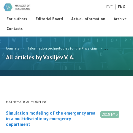
РУС
ENG
For authors
Editorial Board
Actual information
Archive
Contacts
Journals
>
Information technologies for the Physician
>
Authors
>
Vasi
All articles by Vasiljev V. A.
MATHEMATICAL MODELING
Simulation modeling of the emergency area
2018 № 3
in a multidisciplinary emergency
department