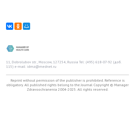
11, Dobrolubov str., Moscow, 127254, Russia
Tel: (495) 618-07-92 (доб.
115)
e-mail: idmz@mednet.ru
Reprint without permission of the publisher is prohibited. Reference is
obligatory. All published rights belong to the Journal
Copyright © Manager
Zdravoochranenia 2004-2025. All rights reserved.