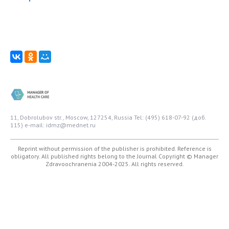
11, Dobrolubov str., Moscow, 127254, Russia
Tel: (495) 618-07-92 (доб.
115)
e-mail: idmz@mednet.ru
Reprint without permission of the publisher is prohibited. Reference is
obligatory. All published rights belong to the Journal
Copyright © Manager
Zdravoochranenia 2004-2025. All rights reserved.