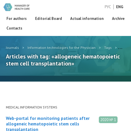
РУС
ENG
For authors
Editorial Board
Actual information
Archive
Contacts
Journals
>
Information technologies for the Physician
>
Tags
>
alloge
Articles with tag: «allogeneic hematopoietic
stem cell transplantation»
MEDICAL INFORMATION SYSTEMS
Web-portal for monitoring patients after
2020 № 1
allogeneic hematopoietic stem cells
transplantation