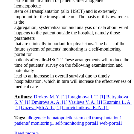
issue in the treatment of patients after allogeneic
hematopoietic
stem cell transplantation (allo-HSCT) and is extremely
important for the transplant team. The basis of this awareness
is the
aggregation, systematization and analysis of data about what
happens to the patient outside the hospital, namely those
parameters
that are clinically important for physicians. The basis of the
future system of patients’ monitoring is a self-monitoring
portal for
patients after allo-HSCT. These arrangements will reduce the
time of patients’ survey on the following examination and
potentially
lead to an increase in overall survival due to timely
hospitalization, which in turn will increase the effectiveness of
medical care.
Authors:
Drokov M. Y.
[1]
Ibragimova I. T.
[1]
Batryakova
S. V.
[1]
Dmitrova A. A.
[1]
Vasileva V. A.
[1]
Kuzmina L. A.
[1]
Guzevatykh A. P.
[1]
Parovichnikova E. N.
[1]
Tags:
allogeneic hematopoietic stem cell transplantation
1
patients’ monitoring
1
self-monitoring portal
1
web-portal
1
Read more >