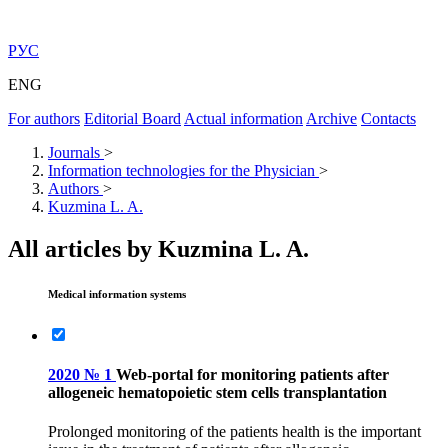
РУС
ENG
For authors
Editorial Board
Actual information
Archive
Contacts
Journals
>
Information technologies for the Physician
>
Authors
>
Kuzmina L. A.
All articles by Kuzmina L. A.
Medical information systems
2020 № 1
Web-portal for monitoring patients after
allogeneic hematopoietic stem cells transplantation
Prolonged monitoring of the patients health is the important