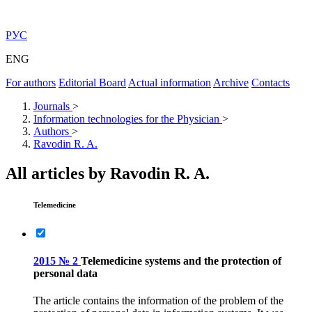
РУС
ENG
For authors
Editorial Board
Actual information
Archive
Contacts
Journals
>
Information technologies for the Physician
>
Authors
>
Ravodin R. A.
All articles by Ravodin R. A.
Telemedicine
2015 № 2
Telemedicine systems and the protection of
personal data
The article contains the information of the problem of the