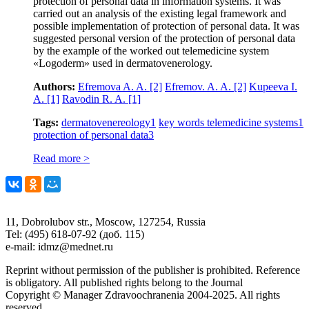
protection of personal data in information systems. It was
carried out an analysis of the existing legal framework and
possible implementation of protection of personal data. It was
suggested personal version of the protection of personal data
by the example of the worked out telemedicine system
«Logoderm» used in dermatovenerology.
Authors:
Efremova A. A.
[2]
Efremov. A. A.
[2]
Kupeeva I.
A.
[1]
Ravodin R. A.
[1]
Tags:
dermatovenereology
1
key words telemedicine systems
1
protection of personal data
3
Read more >
11, Dobrolubov str., Moscow, 127254, Russia
Tel: (495) 618-07-92 (доб. 115)
e-mail: idmz@mednet.ru
Reprint without permission of the publisher is prohibited. Reference
is obligatory. All published rights belong to the Journal
Copyright © Manager Zdravoochranenia 2004-2025. All rights
reserved.