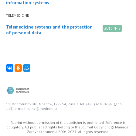
information systems.
TELEMEDICINE
Telemedicine systems and the protection
2015 № 2
of personal data
11, Dobrolubov str., Moscow, 127254, Russia
Tel: (495) 618-07-92 (доб.
115)
e-mail: idmz@mednet.ru
Reprint without permission of the publisher is prohibited. Reference is
obligatory. All published rights belong to the Journal
Copyright © Manager
Zdravoochranenia 2004-2025. All rights reserved.