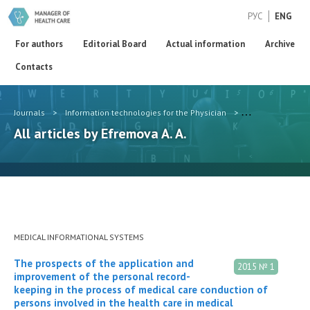
РУС
ENG
For authors
Editorial Board
Actual information
Archive
Contacts
Journals
>
Information technologies for the Physician
>
Authors
>
Efr
All articles by Efremova A. A.
MEDICAL INFORMATIONAL SYSTEMS
The prospects of the application and
2015 № 1
improvement of the personal record-
keeping in the process of medical care conduction of
persons involved in the health care in medical