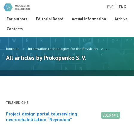
РУС
ENG
For authors
Editorial Board
Actual information
Archive
Contacts
Journals
>
Information technologies for the Physician
>
Authors
>
Pro
All articles by Prokopenko S. V.
TELEMEDICINE
Project design portal teleservicing
2019 № 1
neurorehabilitation “Neyrodom”