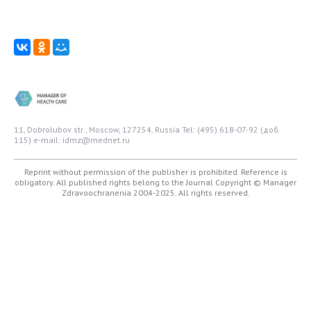
11, Dobrolubov str., Moscow, 127254, Russia
Tel: (495) 618-07-92 (доб.
115)
e-mail: idmz@mednet.ru
Reprint without permission of the publisher is prohibited. Reference is
obligatory. All published rights belong to the Journal
Copyright © Manager
Zdravoochranenia 2004-2025. All rights reserved.