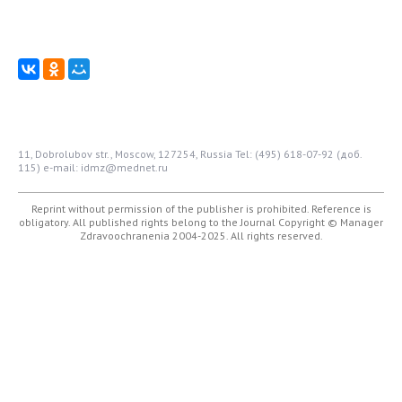
11, Dobrolubov str., Moscow, 127254, Russia
Tel: (495) 618-07-92 (доб.
115)
e-mail: idmz@mednet.ru
Reprint without permission of the publisher is prohibited. Reference is
obligatory. All published rights belong to the Journal
Copyright © Manager
Zdravoochranenia 2004-2025. All rights reserved.