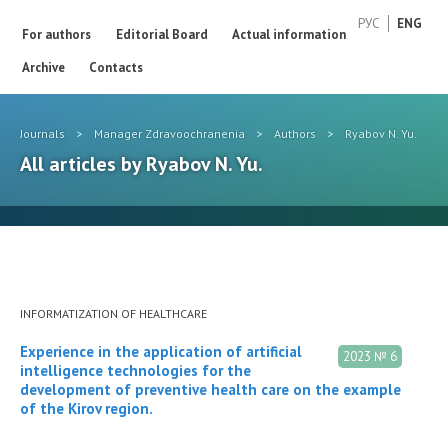
РУС
ENG
For authors
Editorial Board
Actual information
Archive
Contacts
Journals
>
Manager Zdravoochranenia
>
Authors
>
Ryabov N. Yu.
All articles by Ryabov N. Yu.
INFORMATIZATION OF HEALTHCARE
Experience in the application of artificial
2023 № 6
intelligence technologies for the
development of preventive health care on the example
of the Kirov region.