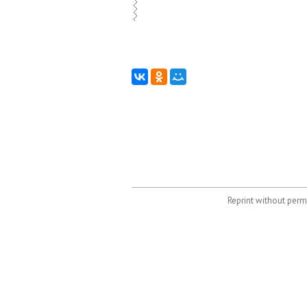
Reprint without permi