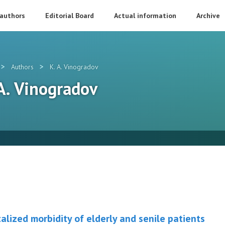
 authors
Editorial Board
Actual information
Archive
>
>
Authors
K. A. Vinogradov
 A. Vinogradov
alized morbidity of elderly and senile patients