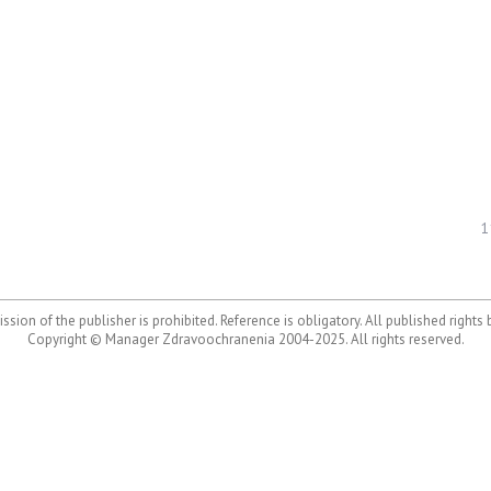
1
ssion of the publisher is prohibited. Reference is obligatory. All published rights
Copyright © Manager Zdravoochranenia 2004-2025. All rights reserved.