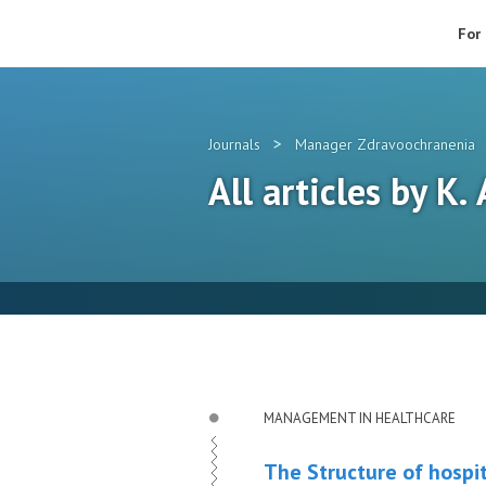
For
>
Journals
Manager Zdravoochranenia
All articles by K.
MANAGEMENT IN HEALTHCARE
The Structure of hospit