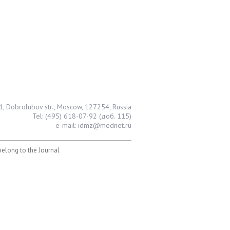
1, Dobrolubov str., Moscow, 127254, Russia
Tel: (495) 618-07-92 (доб. 115)
e-mail: idmz@mednet.ru
 belong to the Journal