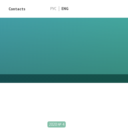
Contacts
РУС
ENG
2020 № 4