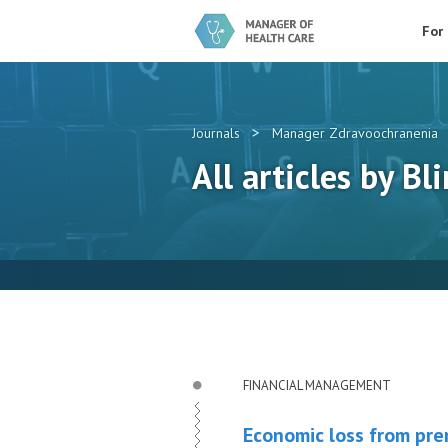
For
>
Journals
Manager Zdravoochranenia
All articles by Bli
FINANCIAL MANAGEMENT
Economic loss from prem