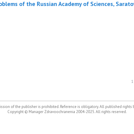
roblems of the Russian Academy of Sciences, Sarato
1
ssion of the publisher is prohibited. Reference is obligatory. All published rights
Copyright © Manager Zdravoochranenia 2004-2025. All rights reserved.