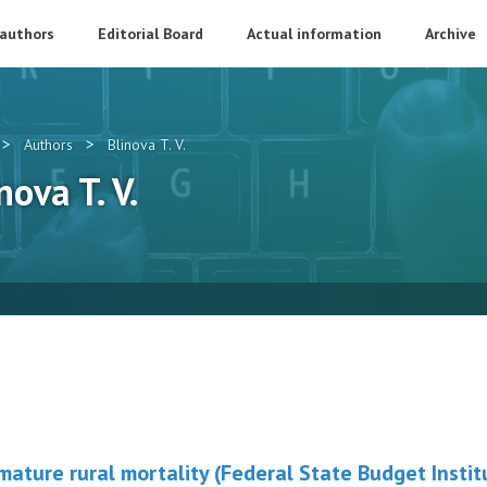
 authors
Editorial Board
Actual information
Archive
>
>
Authors
Blinova T. V.
nova T. V.
ature rural mortality (Federal State Budget Instit