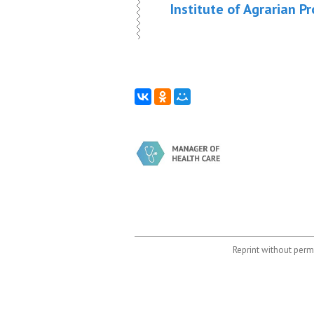
Institute of Agrarian P
Reprint without permi