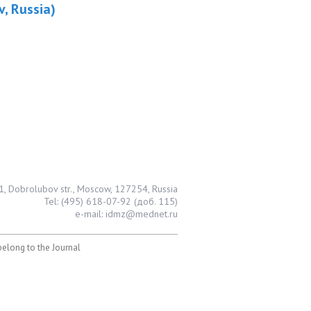
v, Russia)
1, Dobrolubov str., Moscow, 127254, Russia
Tel: (495) 618-07-92 (доб. 115)
e-mail: idmz@mednet.ru
 belong to the Journal