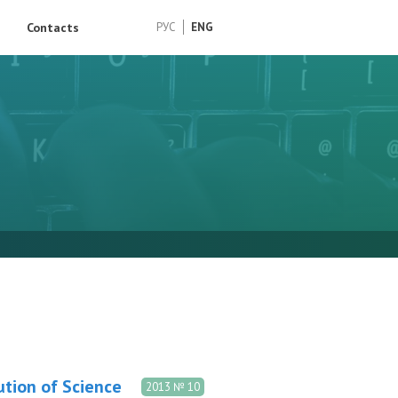
Contacts
РУС
ENG
ution of Science
2013 № 10