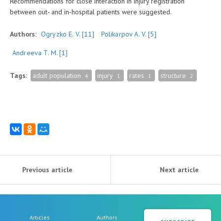
Recommendations for close interaction in injury registration
between out- and in-hospital patients were suggested.
Authors:
Ogryzko E. V.
[11]
Polikarpov А. V.
[5]
Andreeva T. M.
[1]
Tags:
adult population
injury
rates
structure
4
1
1
2
Previous article
Next article
Articles
Authors