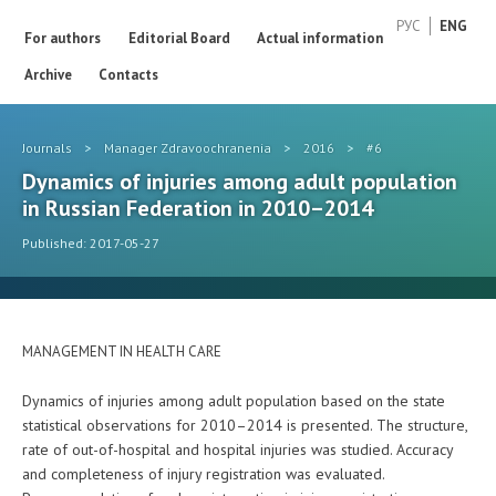
РУС
ENG
For authors
Editorial Board
Actual information
Archive
Contacts
Journals
>
Manager Zdravoochranenia
>
2016
>
#6
Dynamics of injuries among adult population
in Russian Federation in 2010–2014
Published: 2017-05-27
MANAGEMENT IN HEALTH CARE
Dynamics of injuries among adult population based on the state
statistical observations for 2010–2014 is presented. The structure,
rate of out-of-hospital and hospital injuries was studied. Accuracy
and completeness of injury registration was evaluated.