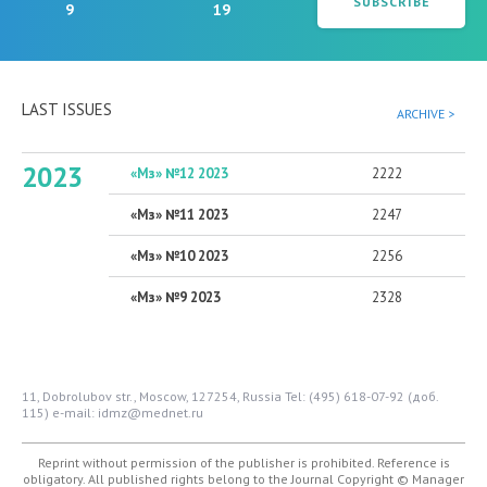
SUBSCRIBE
9
19
LAST ISSUES
ARCHIVE >
2023
«Мз» №12 2023
2222
«Мз» №11 2023
2247
«Мз» №10 2023
2256
«Мз» №9 2023
2328
11, Dobrolubov str., Moscow, 127254, Russia
Tel: (495) 618-07-92 (доб.
115)
e-mail: idmz@mednet.ru
Reprint without permission of the publisher is prohibited. Reference is
obligatory. All published rights belong to the Journal
Copyright © Manager