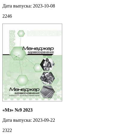
Дата выпуска: 2023-10-08
2246
«Мз» №9 2023
Дата выпуска: 2023-09-22
2322