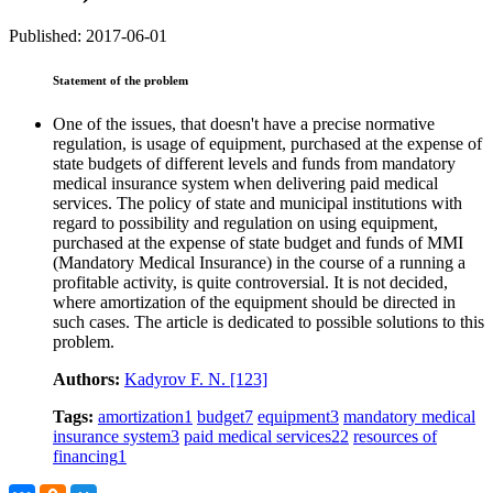
Published: 2017-06-01
Statement of the problem
One of the issues, that doesn't have a precise normative
regulation, is usage of equipment, purchased at the expense of
state budgets of different levels and funds from mandatory
medical insurance system when delivering paid medical
services. The policy of state and municipal institutions with
regard to possibility and regulation on using equipment,
purchased at the expense of state budget and funds of MMI
(Mandatory Medical Insurance) in the course of a running a
profitable activity, is quite controversial. It is not decided,
where amortization of the equipment should be directed in
such cases. The article is dedicated to possible solutions to this
problem.
Authors:
Kadyrov F. N.
[123]
Tags:
amortization
1
budget
7
equipment
3
mandatory medical
insurance system
3
paid medical services
22
resources of
financing
1