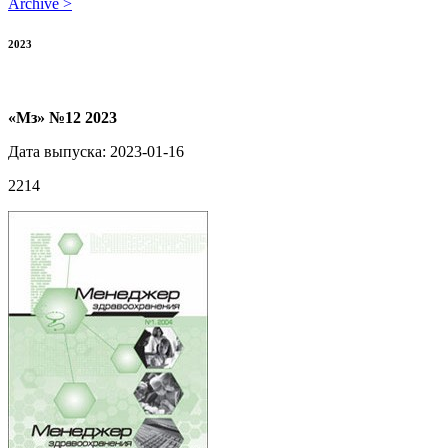
Archive >
2023
«Мз» №12 2023
Дата выпуска: 2023-01-16
2214