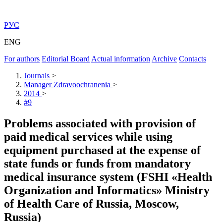
РУС
ENG
For authors
Editorial Board
Actual information
Archive
Contacts
Journals
>
Manager Zdravoochranenia
>
2014
>
#9
Problems associated with provision of
paid medical services while using
equipment purchased at the expense of
state funds or funds from mandatory
medical insurance system (FSHI «Health
Organization and Informatics» Ministry
of Health Care of Russia, Moscow,
Russia)