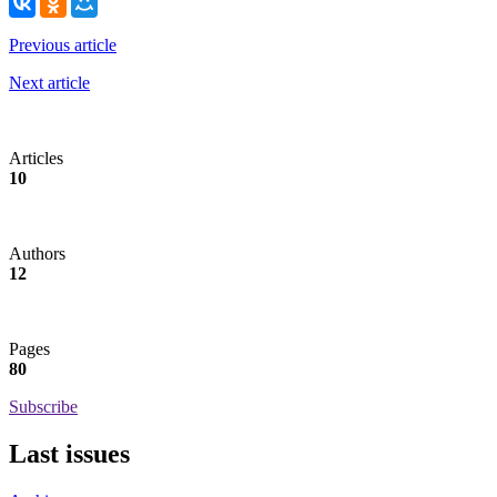
Previous article
Next article
Articles
10
Authors
12
Pages
80
Subscribe
Last issues