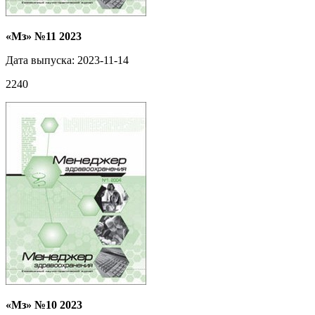
«Мз» №11 2023
Дата выпуска: 2023-11-14
2240
«Мз» №10 2023