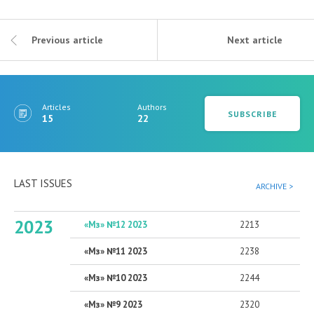
Previous article
Next article
Articles
Authors
SUBSCRIBE
15
22
LAST ISSUES
ARCHIVE >
2023
«Мз» №12 2023
2213
«Мз» №11 2023
2238
«Мз» №10 2023
2244
«Мз» №9 2023
2320