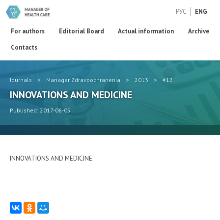
РУС
ENG
For authors
Editorial Board
Actual information
Archive
Contacts
Journals
>
Manager Zdravoochranenia
>
2013
>
#12
INNOVATIONS AND MEDICINE
Published: 2017-06-05
INNOVATIONS AND MEDICINE