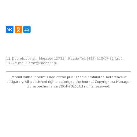
11, Dobrolubov str., Moscow, 127254, Russia
Tel: (495) 618-07-92 (доб.
115)
e-mail: idmz@mednet.ru
Reprint without permission of the publisher is prohibited. Reference is
obligatory. All published rights belong to the Journal
Copyright © Manager
Zdravoochranenia 2004-2025. All rights reserved.