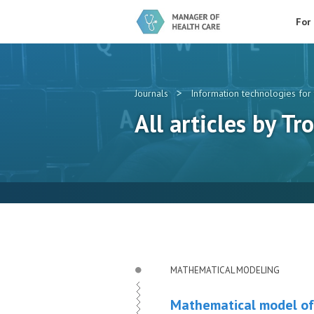
For
>
Journals
Information technologies for 
All articles by Tro
MATHEMATICAL MODELING
Mathematical model of 