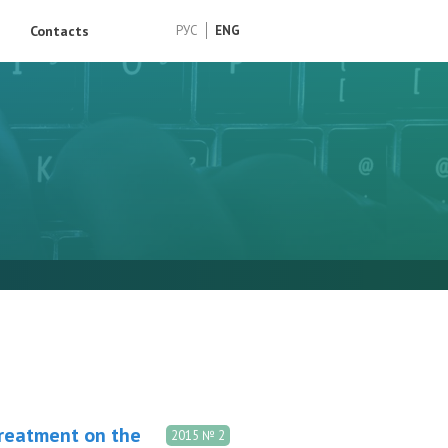
Contacts
РУС
ENG
treatment on the
2015 № 2