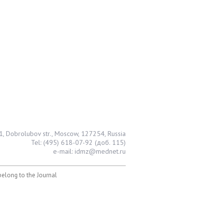
1, Dobrolubov str., Moscow, 127254, Russia
Tel: (495) 618-07-92 (доб. 115)
e-mail: idmz@mednet.ru
 belong to the Journal