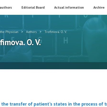
 authors
Editorial Board
Actual information
Archive
>
>
the Physician
Authors
Trofimova. O. V.
fimova. O. V.
the transfer of patient's states in the process of 