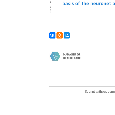
basis of the neuronet 
Reprint without permi