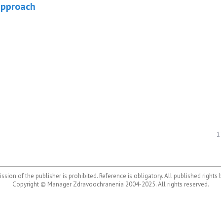
approach
1
ssion of the publisher is prohibited. Reference is obligatory. All published rights
Copyright © Manager Zdravoochranenia 2004-2025. All rights reserved.