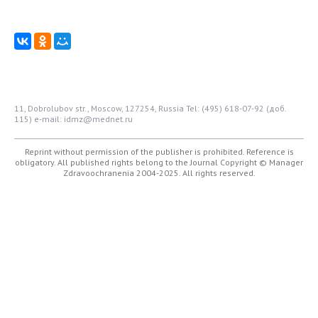
11, Dobrolubov str., Moscow, 127254, Russia
Tel: (495) 618-07-92 (доб.
115)
e-mail: idmz@mednet.ru
Reprint without permission of the publisher is prohibited. Reference is
obligatory. All published rights belong to the Journal
Copyright © Manager
Zdravoochranenia 2004-2025. All rights reserved.