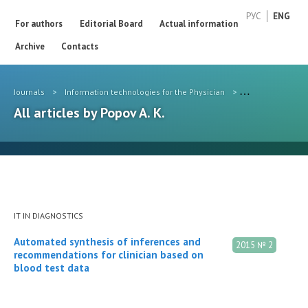
РУС
ENG
For authors
Editorial Board
Actual information
Archive
Contacts
Journals
>
Information technologies for the Physician
>
Authors
>
Pop
All articles by Popov A. K.
IT IN DIAGNOSTICS
Automated synthesis of inferences and
2015 № 2
recommendations for clinician based on
blood test data