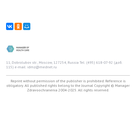
11, Dobrolubov str., Moscow, 127254, Russia
Tel: (495) 618-07-92 (доб.
115)
e-mail: idmz@mednet.ru
Reprint without permission of the publisher is prohibited. Reference is
obligatory. All published rights belong to the Journal
Copyright © Manager
Zdravoochranenia 2004-2025. All rights reserved.