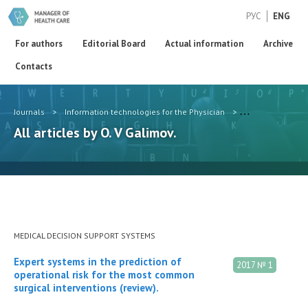
РУС
ENG
For authors
Editorial Board
Actual information
Archive
Contacts
Journals
>
Information technologies for the Physician
>
Authors
>
O. 
All articles by O. V Galimov.
MEDICAL DECISION SUPPORT SYSTEMS
Expert systems in the prediction of
2017 № 1
operational risk for the most common
surgical interventions (review).