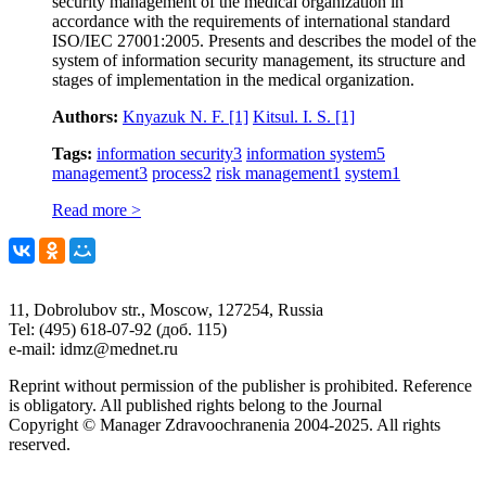
security management of the medical organization in
accordance with the requirements of international standard
ISO/IEC 27001:2005. Presents and describes the model of the
system of information security management, its structure and
stages of implementation in the medical organization.
Authors:
Knyazuk N. F.
[1]
Kitsul. I. S.
[1]
Tags:
information security
3
information system
5
management
3
process
2
risk management
1
system
1
Read more >
11, Dobrolubov str., Moscow, 127254, Russia
Tel: (495) 618-07-92 (доб. 115)
e-mail: idmz@mednet.ru
Reprint without permission of the publisher is prohibited. Reference
is obligatory. All published rights belong to the Journal
Copyright © Manager Zdravoochranenia 2004-2025. All rights
reserved.