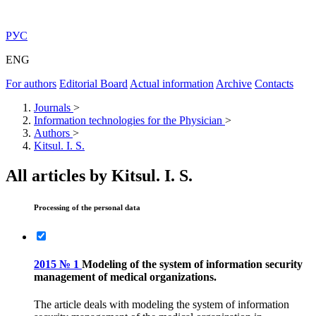
РУС
ENG
For authors
Editorial Board
Actual information
Archive
Contacts
Journals
>
Information technologies for the Physician
>
Authors
>
Kitsul. I. S.
All articles by Kitsul. I. S.
Processing of the personal data
2015 № 1
Modeling of the system of information security
management of medical organizations.
The article deals with modeling the system of information