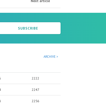
Next article
SUBSCRIBE
ARCHIVE >
6
2222
4
2247
8
2256