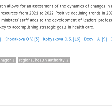
search allows for an assessment of the dynamics of changes in
esources from 2021 to 2022. Positive declining trends in 20
 ministers’ staff adds to the development of leaders’ profess
 key to accomplishing strategic goals in health care.
]
Khodakova O. V.
[5]
Kobyakova O. S.
[16]
Deev I. A.
[9]
nager
regional health authority
3
2