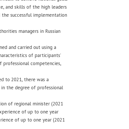
e, and skills of the high leaders
d the successful implementation
uthorities managers in Russian
nned and carried out using a
aracteristics of participants’
 of professional competencies,
ed to 2021, there was a
 in the degree of professional
ion of regional minister (2021
xperience of up to one year
rience of up to one year (2021