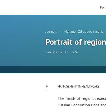
For
>
Journals
Manager Zdravoochranenia
Portrait of regio
Published: 2023-07-26
MANAGEMENT IN HEALTHCARE
The heads of regional execut
Russian Federation’s healthc