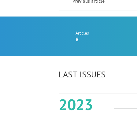
Previous article
Articles
8
LAST ISSUES
2023