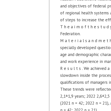
and objectives of federal pr
of regional health systems 
of steps to increase the effi
T h e a i m o f t h e s t u 
Federation.
M a t e r i a l s a n d m e t
specially developed question
age and demographic characte
and work experience in mana
R e s u l t s . We achieved
slowdown inside the process
qualifications of managers i
These trends were reflected
2,1±1,9 years; 2022 2,6±2,5
(2021 n = 42; 2022 n = 21)
n = 42; 2022 n = 21).