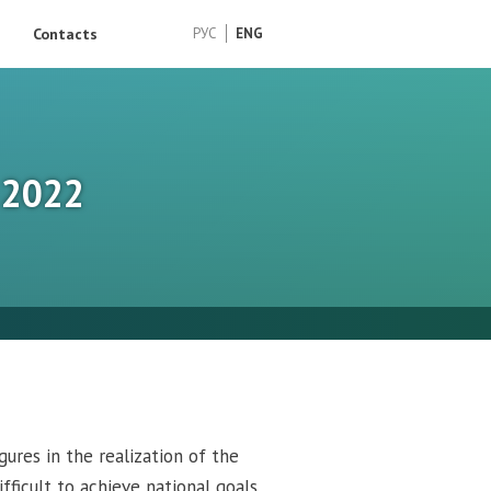
Contacts
РУС
ENG
– 2022
gures in the realization of the
fficult to achieve national goals