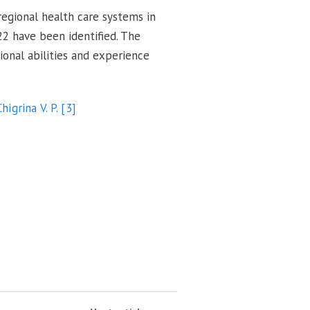
 regional health care systems in
22 have been identified. The
ional abilities and experience
Chigrina V. P.
[3]