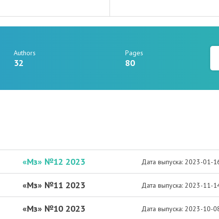
Authors
Pages
32
80
«Мз» №12 2023
Дата выпуска: 2023-01-1
«Мз» №11 2023
Дата выпуска: 2023-11-1
«Мз» №10 2023
Дата выпуска: 2023-10-0