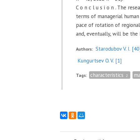
C o n c l u s i o n . The re
terms of managerial human r
pace of rotation of regional
and, eventually, will be the
Starodubov V. I.
[40
Authors:
Kungurtsev O. V.
[1]
characteristics
ma
Tags:
2