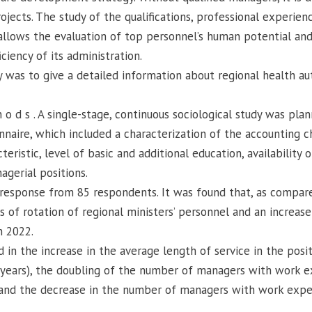
ojects. The study of the qualifications, professional experienc
allows the evaluation of top personnel’s human potential an
ciency of its administration.
d y was to give a detailed information about regional health a
 h o d s . A single-stage, continuous sociological study was pla
naire, which included a characterization of the accounting ch
ristic, level of basic and additional education, availability
gerial positions.
 a response from 85 respondents. It was found that, as compar
 of rotation of regional ministers’ personnel and an increase
n 2022.
 in the increase in the average length of service in the posit
 years), the doubling of the number of managers with work e
, and the decrease in the number of managers with work expe