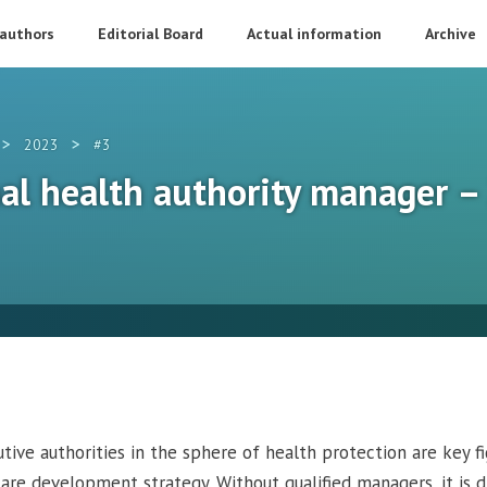
 authors
Editorial Board
Actual information
Archive
>
>
2023
#3
nal health authority manager 
ive authorities in the sphere of health protection are key fi
are development strategy. Without qualified managers, it is di