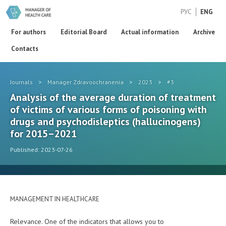
РУС
ENG
For authors
Editorial Board
Actual information
Archive
Contacts
Journals
>
Manager Zdravoochranenia
>
2023
>
#3
Analysis of the average duration of treatment
of victims of various forms of poisoning with
drugs and psychodisleptics (hallucinogens)
for 2015–2021
Published: 2023-07-26
MANAGEMENT IN HEALTHCARE
Relevance. One of the indicators that allows you to