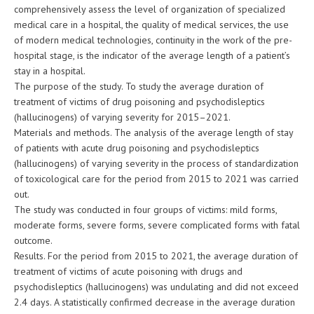
comprehensively assess the level of organization of specialized
medical care in a hospital, the quality of medical services, the use
of modern medical technologies, continuity in the work of the pre-
hospital stage, is the indicator of the average length of a patient’s
stay in a hospital.
The purpose of the study. To study the average duration of
treatment of victims of drug poisoning and psychodisleptics
(hallucinogens) of varying severity for 2015–2021.
Materials and methods. The analysis of the average length of stay
of patients with acute drug poisoning and psychodisleptics
(hallucinogens) of varying severity in the process of standardization
of toxicological care for the period from 2015 to 2021 was carried
out.
The study was conducted in four groups of victims: mild forms,
moderate forms, severe forms, severe complicated forms with fatal
outcome.
Results. For the period from 2015 to 2021, the average duration of
treatment of victims of acute poisoning with drugs and
psychodisleptics (hallucinogens) was undulating and did not exceed
2.4 days. A statistically confirmed decrease in the average duration