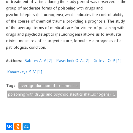
of treatment of victims during the study period was observed in the
group of moderate forms of poisoning with drugs and
psychodisleptics (hallucinogens), which indicates the controllability
of the course of chemical trauma, providing a prognosis. The study
of the average terms of medical care for victims of poisoning with
drugs and psychodisleptics (hallucinogens) allows us to evaluate
clinical measures of an urgent nature, formulate a prognosis of a
pathological condition.
Authors:
Sabaev A. V.
[2]
Pasechnik O. A.
[2]
Goleva O. P.
[1]
Kanarskaya S. V.
[1]
Tags:
average duration of treatment
1
poisoning with drugs and psychodisleptics (hallucinogens)
1