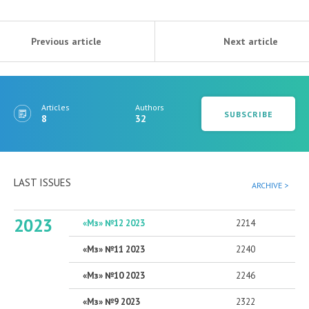
Previous article
Next article
Articles
Authors
SUBSCRIBE
8
32
LAST ISSUES
ARCHIVE >
2023
«Мз» №12 2023
2214
«Мз» №11 2023
2240
«Мз» №10 2023
2246
«Мз» №9 2023
2322