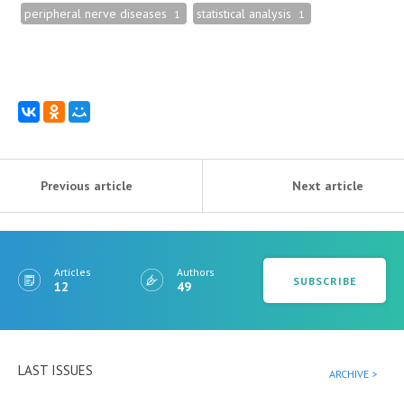
peripheral nerve diseases
statistical analysis
1
1
Previous article
Next article
Articles
Authors
SUBSCRIBE
12
49
LAST ISSUES
ARCHIVE >