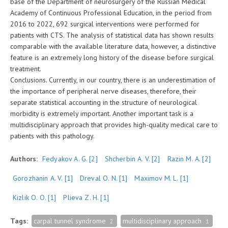
base of the Department of neurosurgery of the Russian Medical
Academy of Continuous Professional Education, in the period from
2016 to 2022, 692 surgical interventions were performed for
patients with CTS. The analysis of statistical data has shown results
comparable with the available literature data, however, a distinctive
feature is an extremely long history of the disease before surgical
treatment.
Conclusions. Currently, in our country, there is an underestimation of
the importance of peripheral nerve diseases, therefore, their
separate statistical accounting in the structure of neurological
morbidity is extremely important. Another important task is a
multidisciplinary approach that provides high-quality medical care to
patients with this pathology.
Authors:
Fedyakov A. G.
[2]
Shcherbin A. V.
[2]
Razin M. A.
[2]
Gorozhanin А. V.
[1]
Dreval О. N.
[1]
Maximov М. L.
[1]
Kizlik О. О.
[1]
Plieva Z. H.
[1]
Tags:
carpal tunnel syndrome
multidisciplinary approach
2
1