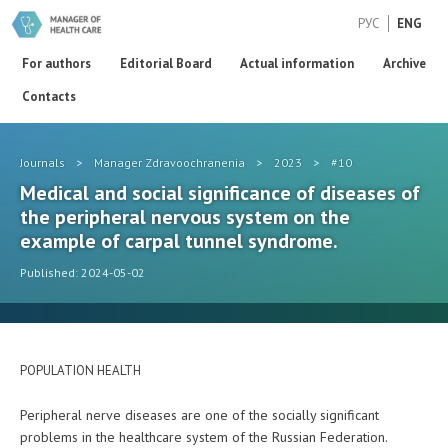
РУС
ENG
For authors
Editorial Board
Actual information
Archive
Contacts
Journals
>
Manager Zdravoochranenia
>
2023
>
#10
Medical and social significance of diseases of
the peripheral nervous system on the
example of carpal tunnel syndrome.
Published: 2024-05-02
POPULATION HEALTH
Peripheral nerve diseases are one of the socially significant
problems in the healthcare system of the Russian Federation.