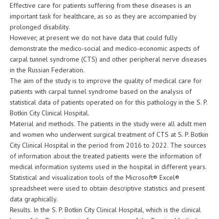
Effective care for patients suffering from these diseases is an
important task for healthcare, as so as they are accompanied by
prolonged disability.
However, at present we do not have data that could fully
demonstrate the medico-social and medico-economic aspects of
carpal tunnel syndrome (CTS) and other peripheral nerve diseases
in the Russian Federation.
The aim of the study is to improve the quality of medical care for
patients with carpal tunnel syndrome based on the analysis of
statistical data of patients operated on for this pathology in the S. P.
Botkin City Clinical Hospital.
Material and methods. The patients in the study were all adult men
and women who underwent surgical treatment of CTS at S. P. Botkin
City Clinical Hospital in the period from 2016 to 2022. The sources
of information about the treated patients were the information of
medical information systems used in the hospital in different years.
Statistical and visualization tools of the Microsoft® Excel®
spreadsheet were used to obtain descriptive statistics and present
data graphically.
Results. In the S. P. Botkin City Clinical Hospital, which is the clinical