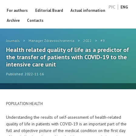
РУС
ENG
For authors
Editorial Board
Actual information
Archive
Contacts
Journals
>
Manager Zdravoochranenia
>
2022
>
#9
Health related quality of life as a predictor of
the transfer of patients with COVID‑19 to the
intensive care unit
Published: 2022-11-16
POPULATION HEALTH
Understanding the results of self-assessment of health-related
quality of life in patients with COVID‑19 is an important part of the
full and objective picture of the medical condition on the first day