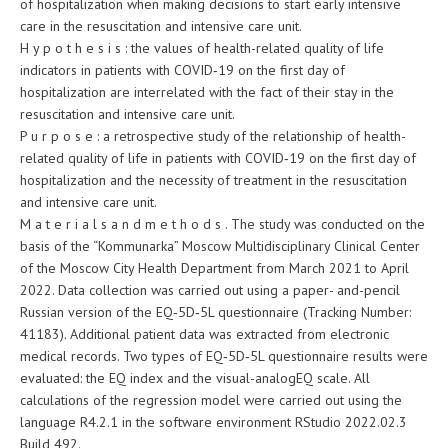
of hospitalization when making decisions to start early intensive
care in the resuscitation and intensive care unit.
H y p o t h e s i s : the values of health-related quality of life
indicators in patients with COVID‑19 on the first day of
hospitalization are interrelated with the fact of their stay in the
resuscitation and intensive care unit.
P u r p o s e : a retrospective study of the relationship of health-
related quality of life in patients with COVID‑19 on the first day of
hospitalization and the necessity of treatment in the resuscitation
and intensive care unit.
M a t e r i a l s a n d m e t h o d s . The study was conducted on the
basis of the “Kommunarka” Moscow Multidisciplinary Clinical Center
of the Moscow City Health Department from March 2021 to April
2022. Data collection was carried out using a paper- and-pencil
Russian version of the EQ‑5D‑5L questionnaire (Tracking Number:
41183). Additional patient data was extracted from electronic
medical records. Two types of EQ‑5D‑5L questionnaire results were
evaluated: the EQ index and the visual-analogEQ scale. All
calculations of the regression model were carried out using the
language R4.2.1 in the software environment RStudio 2022.02.3
Build 492.