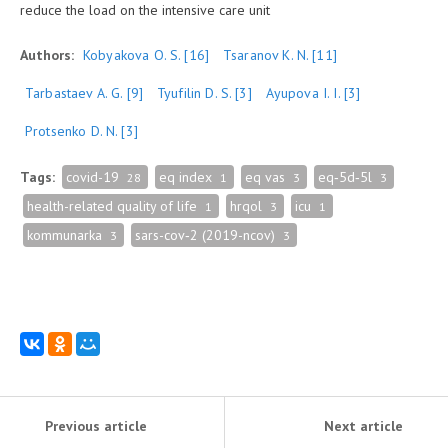
reduce the load on the intensive care unit
Authors:
Kobyakova O. S.
[16]
Tsaranov K. N.
[11]
Tarbastaev A. G.
[9]
Tyufilin D. S.
[3]
Ayupova I. I.
[3]
Protsenko D. N.
[3]
Tags:
covid-19
eq index
eq vas
eq‑5d‑5l
28
1
3
3
health-related quality of life
hrqol
icu
1
3
1
kommunarka
sars-cov‑2 (2019-ncov)
3
3
Previous article
Next article