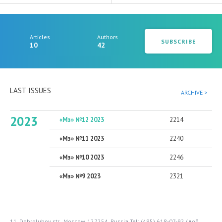
Articles
Authors
SUBSCRIBE
10
42
LAST ISSUES
ARCHIVE >
2023
«Мз» №12 2023
2214
«Мз» №11 2023
2240
«Мз» №10 2023
2246
«Мз» №9 2023
2321
11, Dobrolubov str., Moscow, 127254, Russia
Tel: (495) 618-07-92 (доб.