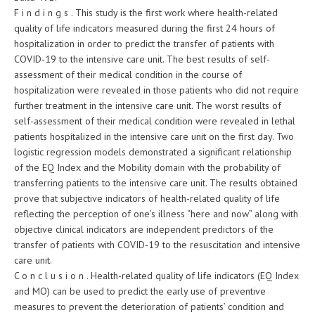
F i n d i n g s . This study is the first work where health-related
quality of life indicators measured during the first 24 hours of
hospitalization in order to predict the transfer of patients with
COVID‑19 to the intensive care unit. The best results of self-
assessment of their medical condition in the course of
hospitalization were revealed in those patients who did not require
further treatment in the intensive care unit. The worst results of
self-assessment of their medical condition were revealed in lethal
patients hospitalized in the intensive care unit on the first day. Two
logistic regression models demonstrated a significant relationship
of the EQ Index and the Mobility domain with the probability of
transferring patients to the intensive care unit. The results obtained
prove that subjective indicators of health-related quality of life
reflecting the perception of one’s illness “here and now” along with
objective clinical indicators are independent predictors of the
transfer of patients with COVID‑19 to the resuscitation and intensive
care unit.
C o n c l u s i o n . Health-related quality of life indicators (EQ Index
and MO) can be used to predict the early use of preventive
measures to prevent the deterioration of patients’ condition and