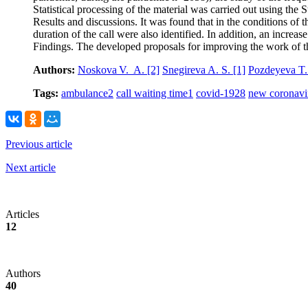
Statistical processing of the material was carried out using the 
Results and discussions. It was found that in the conditions of t
duration of the call were also identified. In addition, an incre
Findings. The developed proposals for improving the work of t
Authors:
Noskova V. A.
[2]
Snegireva A. S.
[1]
Pozdeyeva T.
Tags:
ambulance
2
call waiting time
1
covid-19
28
new coronavir
Previous article
Next article
Articles
12
Authors
40