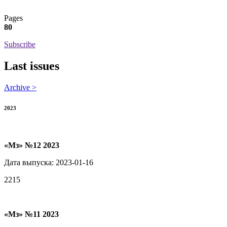
Pages
80
Subscribe
Last issues
Archive >
2023
«Мз» №12 2023
Дата выпуска: 2023-01-16
2215
«Мз» №11 2023