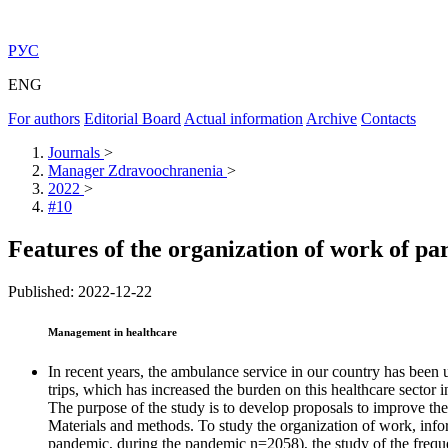
РУС
ENG
For authors
Editorial Board
Actual information
Archive
Contacts
Journals
>
Manager Zdravoochranenia
>
2022
>
#10
Features of the organization of work of p
Published: 2022-12-22
Management in healthcare
In recent years, the ambulance service in our country has been 
trips, which has increased the burden on this healthcare sector i
The purpose of the study is to develop proposals to improve the
Materials and methods. To study the organization of work, info
pandemic, during the pandemic n=2058), the study of the frequ