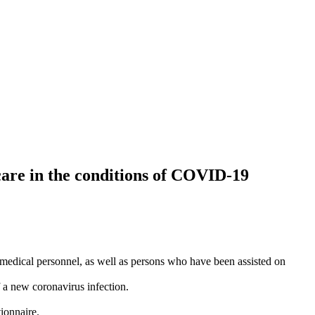
care in the conditions of COVID‑19
, medical personnel, as well as persons who have been assisted on
 a new coronavirus infection.
ionnaire.