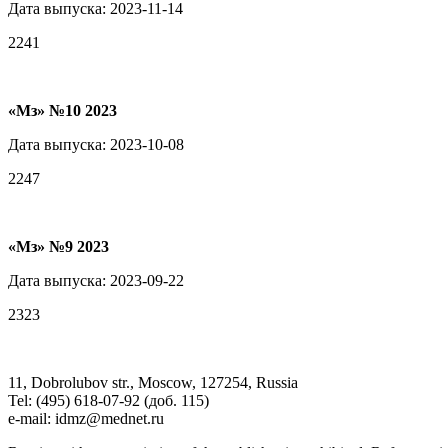
Дата выпуска: 2023-11-14
2241
«Мз» №10 2023
Дата выпуска: 2023-10-08
2247
«Мз» №9 2023
Дата выпуска: 2023-09-22
2323
11, Dobrolubov str., Moscow, 127254, Russia
Tel: (495) 618-07-92 (доб. 115)
e-mail: idmz@mednet.ru