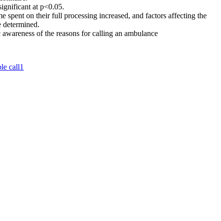
significant at p<0.05.
e spent on their full processing increased, and factors affecting the
e determined.
 awareness of the reasons for calling an ambulance
le call
1