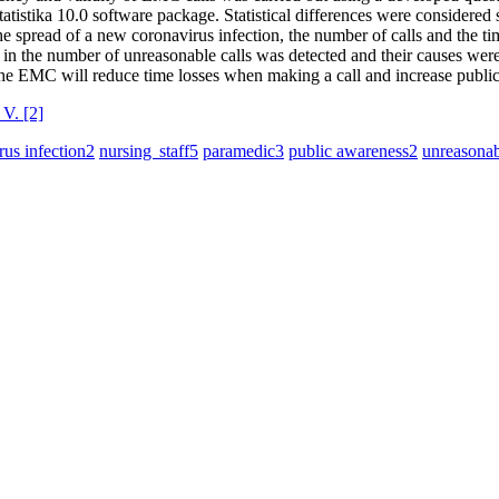
Statistika 10.0 software package. Statistical differences were considered 
he spread of a new coronavirus infection, the number of calls and the tim
ase in the number of unreasonable calls was detected and their causes wer
he ЕMС will reduce time losses when making a call and increase public
 V.
[2]
us infection
2
nursing staff
5
paramedic
3
public awareness
2
unreasonab