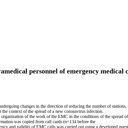
aramedical personnel of emergency medical 
undergoing changes in the direction of reducing the number of stations
n the context of the spread of a new coronavirus infection.
 organization of the work of the ЕMС in the conditions of the spread of
rmation was copied from call cards (n=134 before the
ency and validity of ЕMС calls was carried out using a developed quest