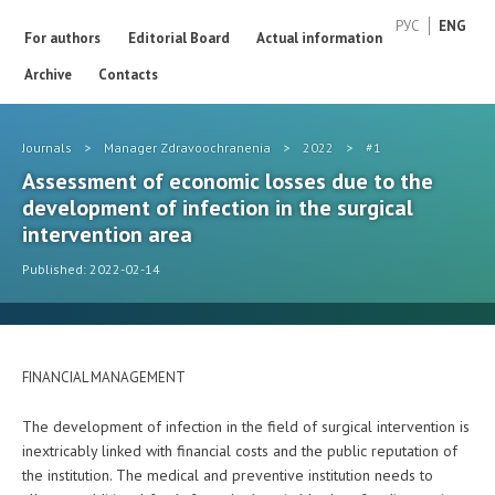
РУС
ENG
For authors
Editorial Board
Actual information
Archive
Contacts
Journals
>
Manager Zdravoochranenia
>
2022
>
#1
Assessment of economic losses due to the
development of infection in the surgical
intervention area
Published: 2022-02-14
FINANCIAL MANAGEMENT
The development of infection in the field of surgical intervention is
inextricably linked with financial costs and the public reputation of
the institution. The medical and preventive institution needs to