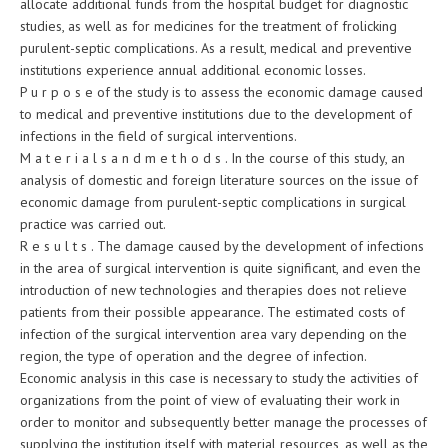
allocate additional funds from the hospital budget for diagnostic
studies, as well as for medicines for the treatment of frolicking
purulent-septic complications. As a result, medical and preventive
institutions experience annual additional economic losses.
P u r p o s e of the study is to assess the economic damage caused
to medical and preventive institutions due to the development of
infections in the field of surgical interventions.
M a t e r i a l s a n d m e t h o d s . In the course of this study, an
analysis of domestic and foreign literature sources on the issue of
economic damage from purulent-septic complications in surgical
practice was carried out.
R e s u l t s . The damage caused by the development of infections
in the area of surgical intervention is quite significant, and even the
introduction of new technologies and therapies does not relieve
patients from their possible appearance. The estimated costs of
infection of the surgical intervention area vary depending on the
region, the type of operation and the degree of infection.
Economic analysis in this case is necessary to study the activities of
organizations from the point of view of evaluating their work in
order to monitor and subsequently better manage the processes of
supplying the institution itself with material resources, as well as the