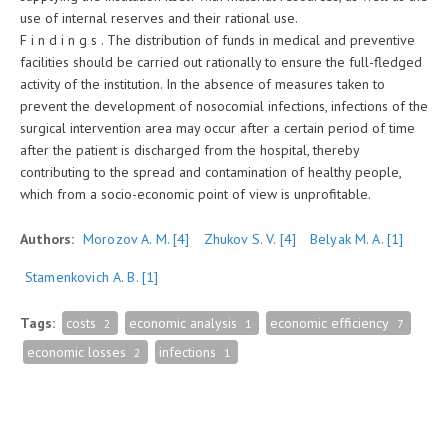
use of internal reserves and their rational use.
F i n d i n g s . The distribution of funds in medical and preventive
facilities should be carried out rationally to ensure the full-fledged
activity of the institution. In the absence of measures taken to
prevent the development of nosocomial infections, infections of the
surgical intervention area may occur after a certain period of time
after the patient is discharged from the hospital, thereby
contributing to the spread and contamination of healthy people,
which from a socio-economic point of view is unprofitable.
Authors:
Morozov A. M.
[4]
Zhukov S. V.
[4]
Belyak M. A.
[1]
Stamenkovich A. B.
[1]
Tags:
costs
economic analysis
economic efficiency
2
1
7
economic losses
infections
2
1