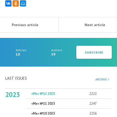
Previous article
Next article
Articles
Authors
SUBSCRIBE
10
39
LAST ISSUES
ARCHIVE >
2023
«Мз» №12 2023
2222
«Мз» №11 2023
2247
«Мз» №10 2023
2256