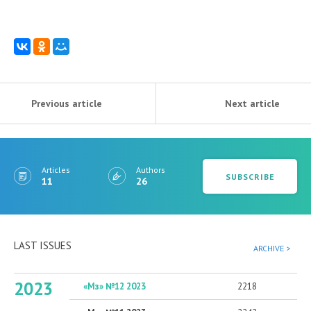
Previous article
Next article
Articles
Authors
SUBSCRIBE
11
26
LAST ISSUES
ARCHIVE >
2023
«Мз» №12 2023
2218