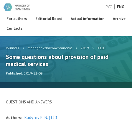
РУС
ENG
For authors
Editorial Board
Actual information
Archive
Contacts
Journals
>
Manager Zdravoochranenia
>
2019
>
#10
Some questions about provision of paid
medical services
Published: 2019-12-09
QUESTIONS AND ANSWERS
Authors:
Kadyrov F. N.
[123]